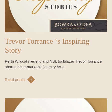
Trevor Torrance ‘s Inspiring
Story
Perth Wildcats legend and NBL trailblazer Trevor Torrance
shares his remarkable journey As a
Read article