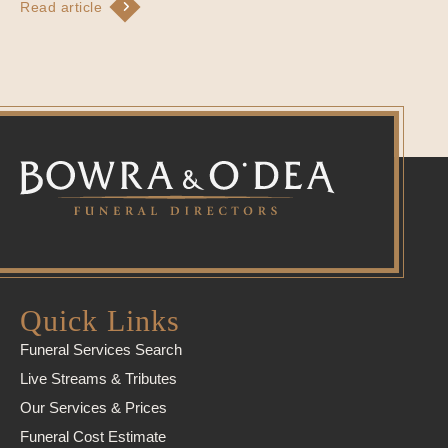
Read article
Quick Links
Funeral Services Search
Live Streams & Tributes
Our Services & Prices
Funeral Cost Estimate