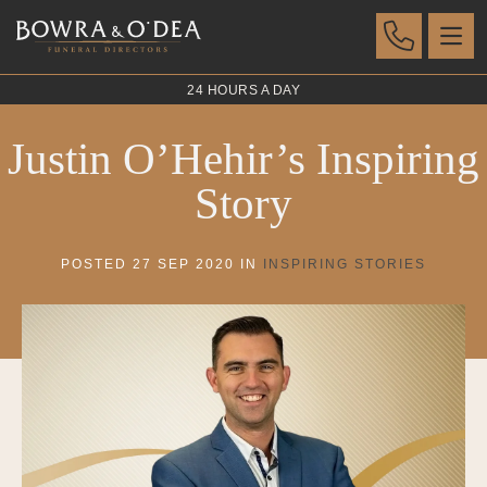
24 HOURS A DAY
Justin O’Hehir’s Inspiring
Story
POSTED 27 SEP 2020 IN
INSPIRING STORIES