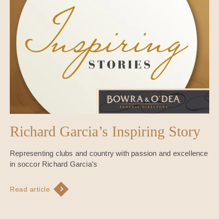
Richard Garcia’s Inspiring Story
Representing clubs and country with passion and excellence
in soccor Richard Garcia’s
Read article