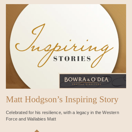
Matt Hodgson’s Inspiring Story
Celebrated for his resilience, with a legacy in the Western
Force and Wallabies Matt