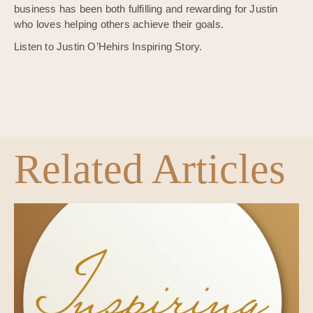
business has been both fulfilling and rewarding for Justin
who loves helping others achieve their goals.
Listen to Justin O’Hehirs Inspiring Story.
Related Articles