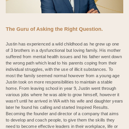
The Guru of Asking the Right Question.
Justin has experienced a wild childhood as he grew up one
of 3 brothers in a dysfunctional but loving family. His mother
suffered from mental health issues and his father went down
the wrong path which lead to his parents coping from their
individual struggles, with the use of illicit substances. To
most the family seemed normal however from a young age
Justin took on more responsibilities to maintain a stable
home. From leaving school in year 9, Justin went through
various jobs where he was able to grow himself, however it
wasn’t until he arrived in WA with his wife and daughter years
later he found his calling and started Inspired Results.
Becoming the founder and director of a company that aims
to develop and coach people, to give them the skills they
need to become effective leaders in their workplace, life or