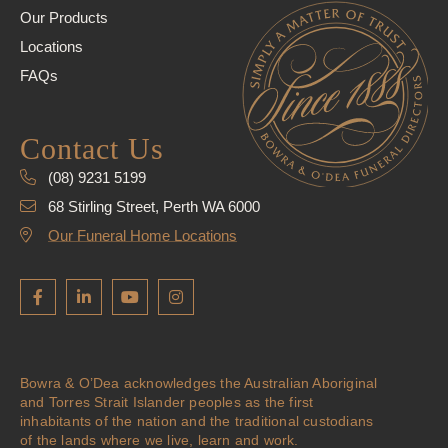
Our Products
Locations
FAQs
Contact Us
(08) 9231 5199
68 Stirling Street, Perth WA 6000
Our Funeral Home Locations
Bowra & O’Dea acknowledges the Australian Aboriginal
and Torres Strait Islander peoples as the first
inhabitants of the nation and the traditional custodians
of the lands where we live, learn and work.