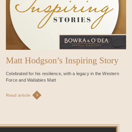
Matt Hodgson’s Inspiring Story
Celebrated for his resilience, with a legacy in the Western
Force and Wallabies Matt
Read article