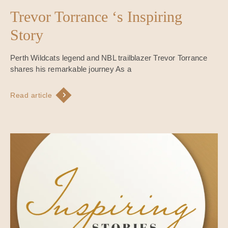
Trevor Torrance ‘s Inspiring
Story
Perth Wildcats legend and NBL trailblazer Trevor Torrance
shares his remarkable journey As a
Read article