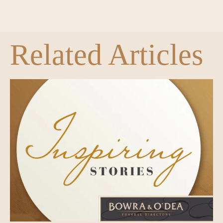
Related Articles