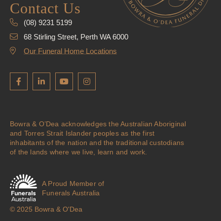
Contact Us
(08) 9231 5199
68 Stirling Street, Perth WA 6000
Our Funeral Home Locations
Bowra & O’Dea acknowledges the Australian Aboriginal
and Torres Strait Islander peoples as the first
inhabitants of the nation and the traditional custodians
of the lands where we live, learn and work.
A Proud Member of
Funerals Australia
© 2025 Bowra & O'Dea