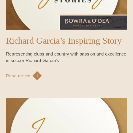
Richard Garcia’s Inspiring Story
Representing clubs and country with passion and excellence
in soccor Richard Garcia’s
Read article