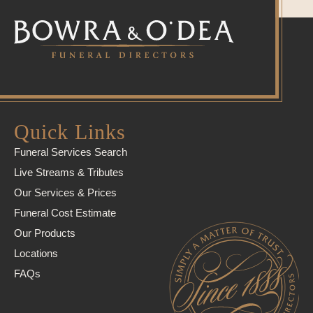
Quick Links
Funeral Services Search
Live Streams & Tributes
Our Services & Prices
Funeral Cost Estimate
Our Products
Locations
FAQs