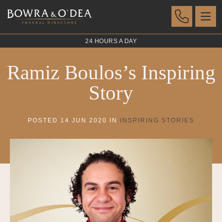
24 HOURS A DAY
Ramiz Boulos’s Inspiring
Story
POSTED 14 JUN 2020 IN
INSPIRING STORIES