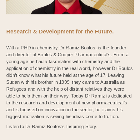
Research & Development for the Future.
With a PHD in chemistry Dr Ramiz Boulos, is the founder
and director of Boulos & Cooper Pharmaceutical’s. From a
young age he had a fascination with chemistry and the
application of chemistry in the real world, however Dr Boulos
didn’t know what his future held at the age of 17. Leaving
Sudan with his brother in 1999, they came to Australia as
Refugees and with the help of distant relatives they were
able to help them on their way. Today Dr Ramiz is dedicated
to the research and development of new pharmaceutical’s
and is focused on innovation in the sector, he claims his
biggest motivation is seeing his ideas come to fruition.
Listen to Dr Ramiz Boulos’s Inspiring Story.