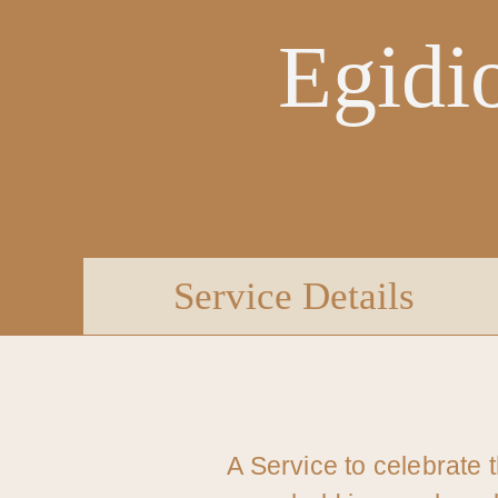
Egidi
Service Details
A Service to celebrate 