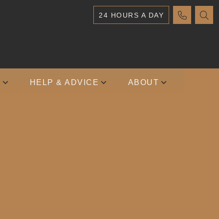
24 HOURS A DAY
S
HELP & ADVICE
ABOUT