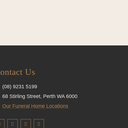
ontact Us
(08) 9231 5199
68 Stirling Street, Perth WA 6000
Our Funeral Home Locations