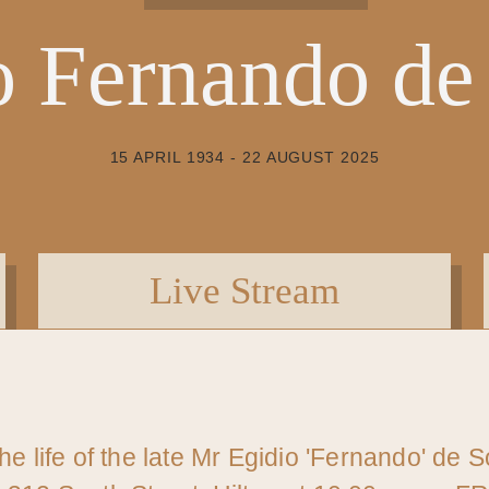
o Fernando de
15 APRIL 1934 - 22 AUGUST 2025
Live Stream
the life of the late Mr Egidio 'Fernando' de 