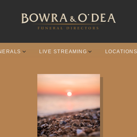
NERALS
LIVE STREAMING
LOCATION