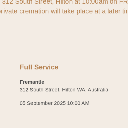
l 312 South Street, Hilton at 10:00am on F
rivate cremation will take place at a later t
Full Service
Fremantle
312 South Street, Hilton WA, Australia
05 September 2025 10:00 AM