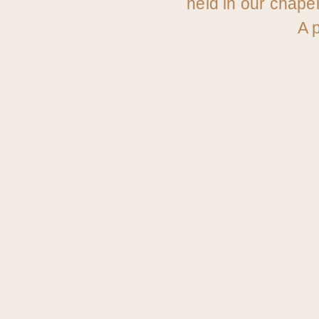
held in our chape
A p