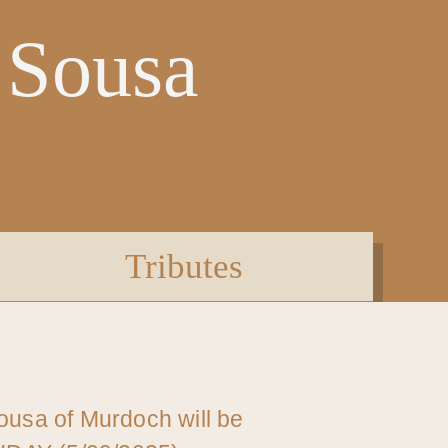
 Sousa
Tributes
Sousa of Murdoch will be