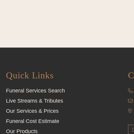
Quick Links
C
Funeral Services Search
Live Streams & Tributes
Our Services & Prices
Funeral Cost Estimate
Our Products