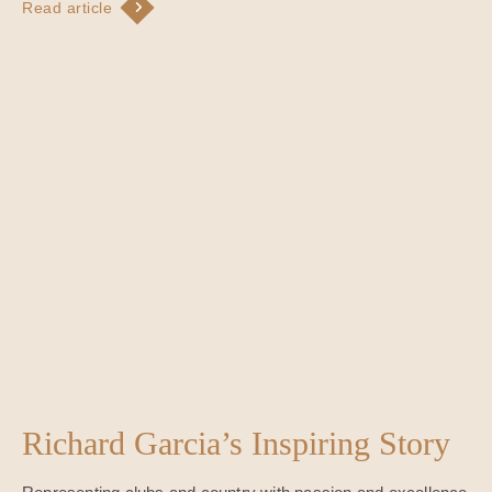
Read article
Richard Garcia’s Inspiring Story