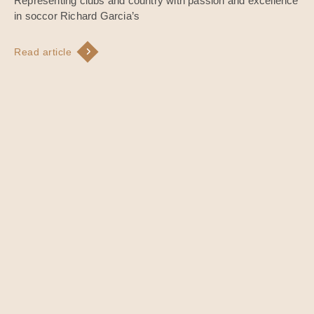
Representing clubs and country with passion and excellence
in soccor Richard Garcia’s
Read article