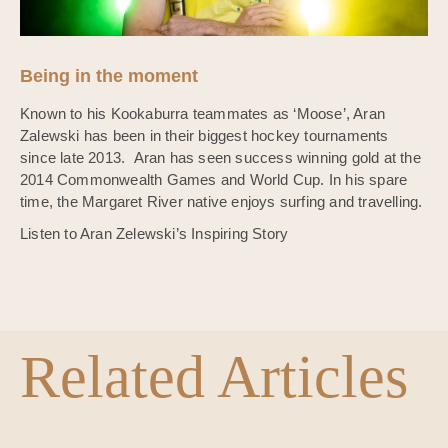
Being in the moment
Known to his Kookaburra teammates as ‘Moose’, Aran
Zalewski has been in their biggest hockey tournaments
since late 2013. Aran has seen success winning gold at the
2014 Commonwealth Games and World Cup. In his spare
time, the Margaret River native enjoys surfing and travelling.
Listen to Aran Zelewski’s Inspiring Story
Related Articles