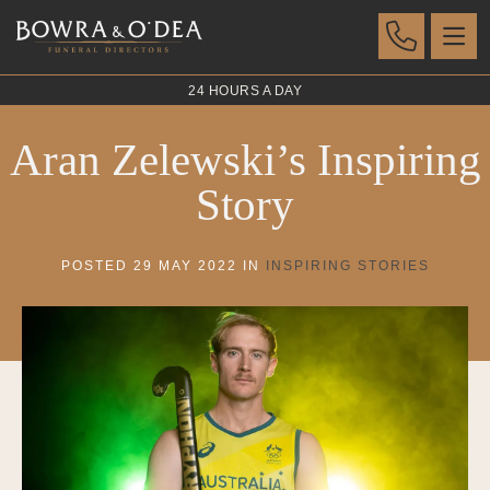
24 HOURS A DAY
Aran Zelewski’s Inspiring
Story
POSTED 29 MAY 2022 IN
INSPIRING STORIES