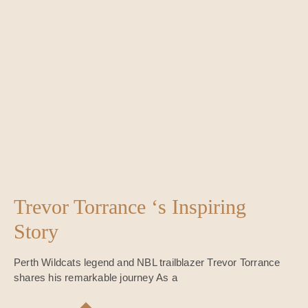
Trevor Torrance ‘s Inspiring
Story
Perth Wildcats legend and NBL trailblazer Trevor Torrance
shares his remarkable journey As a