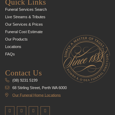
Quick Links
Funeral Services Search
Live Streams & Tributes
Our Services & Prices
Funeral Cost Estimate
Our Products
Locations
FAQs
Contact Us
(08) 9231 5199
68 Stirling Street, Perth WA 6000
Our Funeral Home Locations