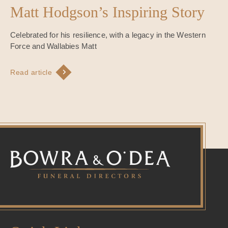
Matt Hodgson’s Inspiring Story
Celebrated for his resilience, with a legacy in the Western
Force and Wallabies Matt
Read article