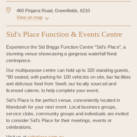
460 Pinjarra Road, Greenfields, 6210
View on map
Sid's Place Function & Events Centre
Experience the Sid Briggs Function Centre “Sid’s Place”, a
stunning venue showcasing a gorgeous waterfall floral
centrepiece.
Our multipurpose centre can hold up to 320 standing guests,
*80 seated, with parking for 100 vehicles on site, bar facilities
and delicious food from Swell, our locally sourced and
licensed caterer, to help complete your event.
Sid’s Place is the perfect venue, conveniently located in
Mandurah for your next event. Local business groups,
service clubs, community groups and individuals are invited
to consider Sid’s Place for their meetings, events or
celebrations.
Visit us at
sidsplace.com.au