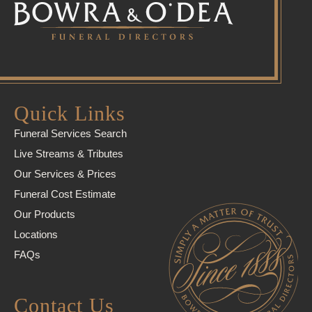
Quick Links
Funeral Services Search
Live Streams & Tributes
Our Services & Prices
Funeral Cost Estimate
Our Products
Locations
FAQs
Contact Us