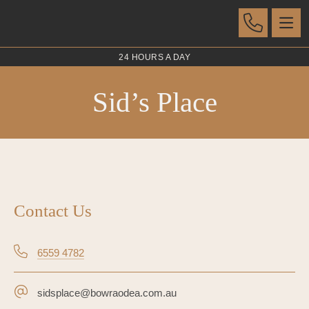
24 HOURS A DAY
Sid’s Place
Contact Us
6559 4782
sidsplace@bowraodea.com.au