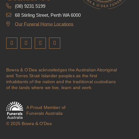
(08) 9231 5199
68 Stirling Street, Perth WA 6000
Our Funeral Home Locations
Bowra & O’Dea acknowledges the Australian Aboriginal
and Torres Strait Islander peoples as the first
inhabitants of the nation and the traditional custodians
of the lands where we live, learn and work.
A Proud Member of
Funerals Australia
© 2025 Bowra & O'Dea