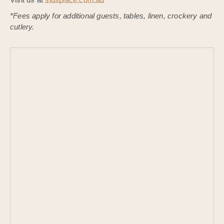
*Fees apply for additional guests, tables, linen, crockery and
cutlery.