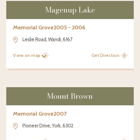
Magenup Lake
Memorial Grove
2005 - 2006
Leslie Road, Wandi, 6167
View on map
Get Direction
Mount Brown
Memorial Grove
2007
Pioneer Drive, York, 6302