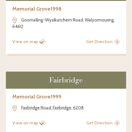
Memorial Grove
1998
Goomalling-Wyalkatchem Road, Walyormouring,
6460
View on map
Get Direction
Fairbridge
Memorial Grove
1999
Fairbridge Road, Fairbridge, 6208
View on map
Get Direction