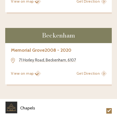
View on map
Get Direction
Beckenham
Memorial Grove
2008 - 2020
71 Horley Road, Beckenham, 6107
View on map
Get Direction
Chapels