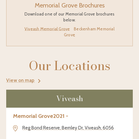
Memorial Grove Brochures
Download one of our Memorial Grove brochures
below.
Viveash Memorial Grove
Beckenham Memorial
Grove
Our Locations
View on map
Viveash
Memorial Grove
2021 -
Reg Bond Reserve, Bernley Dr, Viveash, 6056