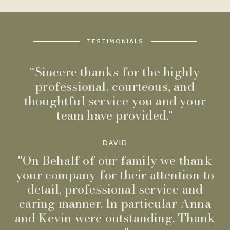
TESTIMONIALS
Sincere thanks for the highly
professional, courteous, and
thoughtful service you and your
team have provided.
DAVID
On Behalf of our family we thank
your company for their attention to
detail, professional service and
caring manner. In particular Anna
and Kevin were outstanding. Thank