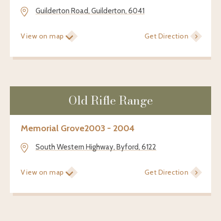
Guilderton Road, Guilderton, 6041
View on map
Get Direction
Old Rifle Range
Memorial Grove
2003 - 2004
South Western Highway, Byford, 6122
View on map
Get Direction