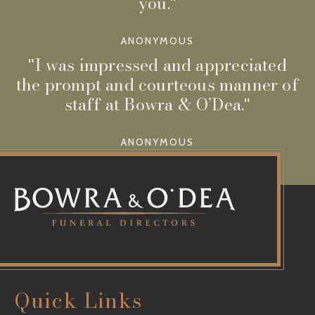
you.
ANONYMOUS
I was impressed and appreciated
the prompt and courteous manner of
staff at Bowra & O’Dea.
ANONYMOUS
Quick Links