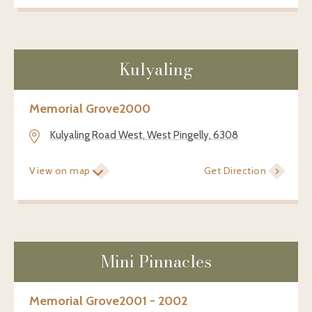
Kulyaling
Memorial Grove
2000
Kulyaling Road West, West Pingelly, 6308
View on map
Get Direction
Mini Pinnacles
Memorial Grove
2001 - 2002