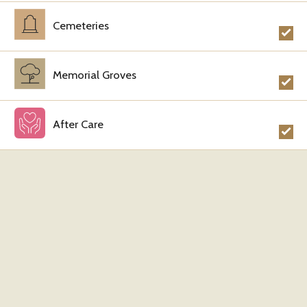
Cemeteries
Memorial Groves
After Care