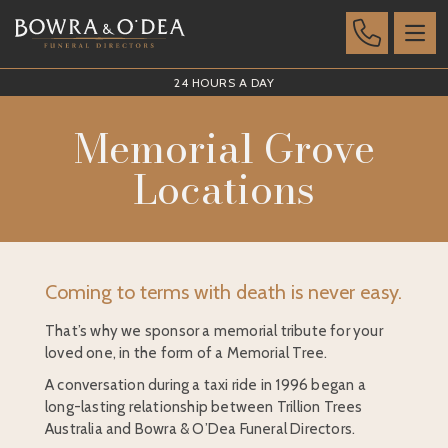
24 HOURS A DAY
Memorial Grove
Locations
Coming to terms with death is never easy.
That’s why we sponsor a memorial tribute for your
loved one, in the form of a Memorial Tree.
A conversation during a taxi ride in 1996 began a
long-lasting relationship between Trillion Trees
Australia and Bowra & O’Dea Funeral Directors.