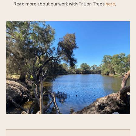
Read more about our work with Trillion Trees
here
.