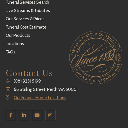
Funeral Services Search
Live Streams & Tributes
Our Services & Prices
Funeral Cost Estimate
Our Products
Locations
FAQs
Contact Us
(08) 9231 5199
68 Stirling Street, Perth WA 6000
Our Funeral Home Locations