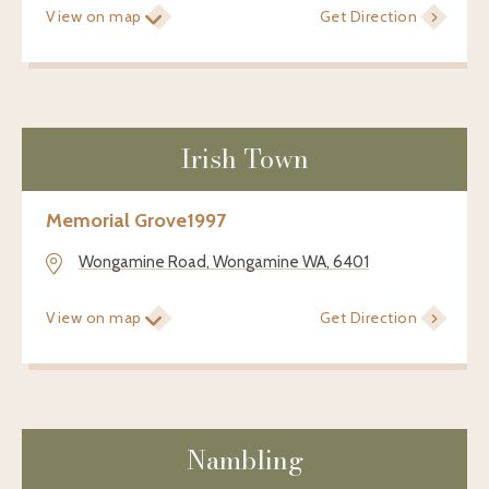
View on map
Get Direction
Irish Town
Memorial Grove
1997
Wongamine Road, Wongamine WA, 6401
View on map
Get Direction
Nambling