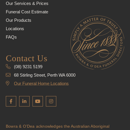
Our Services & Prices
Funeral Cost Estimate
Our Products
Locations
FAQs
Contact Us
(08) 9231 5199
68 Stirling Street, Perth WA 6000
Our Funeral Home Locations
Bowra & O’Dea acknowledges the Australian Aboriginal