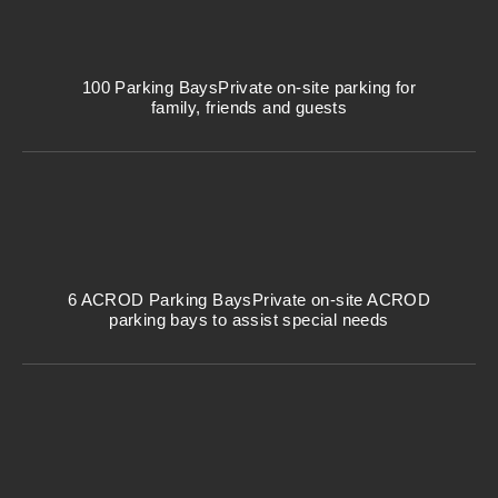
100 Parking Bays
Private on-site parking for
family, friends and guests
6 ACROD Parking Bays
Private on-site ACROD
parking bays to assist special needs