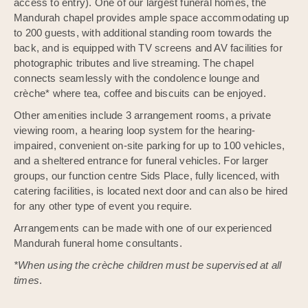
access to entry). One of our largest funeral homes, the
Mandurah chapel provides ample space accommodating up
to 200 guests, with additional standing room towards the
back, and is equipped with TV screens and AV facilities for
photographic tributes and live streaming. The chapel
connects seamlessly with the condolence lounge and
crèche* where tea, coffee and biscuits can be enjoyed.
Other amenities include 3 arrangement rooms, a private
viewing room, a hearing loop system for the hearing-
impaired, convenient on-site parking for up to 100 vehicles,
and a sheltered entrance for funeral vehicles. For larger
groups, our function centre Sids Place, fully licenced, with
catering facilities, is located next door and can also be hired
for any other type of event you require.
Arrangements can be made with one of our experienced
Mandurah funeral home consultants.
*When using the crèche children must be supervised at all
times
.