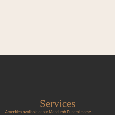
Services
Amenities available at our Mandurah Funeral Home