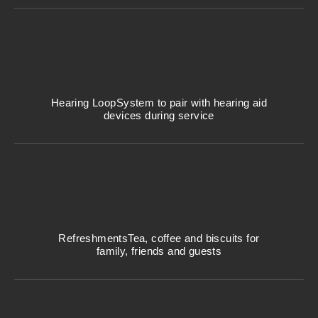
Hearing Loop
System to pair with hearing aid
devices during service
Refreshments
Tea, coffee and biscuits for
family, friends and guests