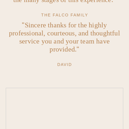
THE FALCO FAMILY
Sincere thanks for the highly
professional, courteous, and thoughtful
service you and your team have
provided.
DAVID