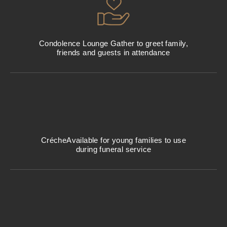
Condolence Lounge
Gather to greet family,
friends and guests in attendance
Créche
Available for young families to use
during funeral service