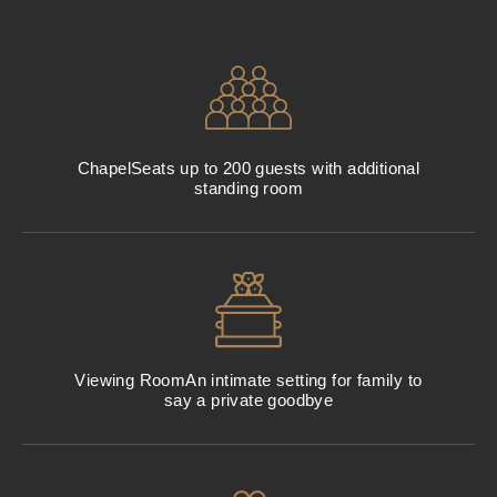
Chapel
Seats up to 200 guests with additional
standing room
Viewing Room
An intimate setting for family to
say a private goodbye