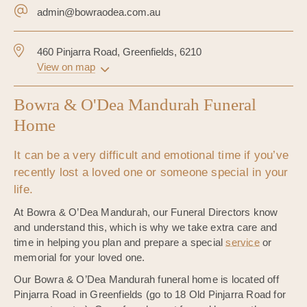
admin@bowraodea.com.au
460 Pinjarra Road, Greenfields, 6210
View on map
Bowra & O'Dea Mandurah Funeral
Home
It can be a very difficult and emotional time if you’ve
recently lost a loved one or someone special in your
life.
At Bowra & O’Dea Mandurah, our Funeral Directors know
and understand this, which is why we take extra care and
time in helping you plan and prepare a special
service
or
memorial for your loved one.
Our Bowra & O’Dea Mandurah funeral home is located off
Pinjarra Road in Greenfields (go to 18 Old Pinjarra Road for