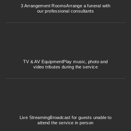
3 Arrangement Rooms
Arrange a funeral with
our professional consultants
TV & AV Equipment
Play music, photo and
video tributes during the service
Live Streaming
Broadcast for guests unable to
attend the service in person