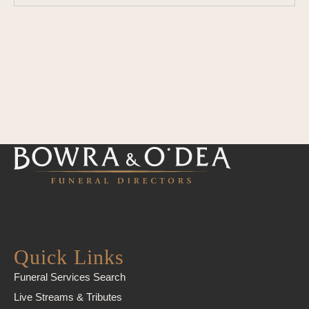
Quick Links
Funeral Services Search
Live Streams & Tributes