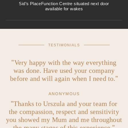
Sid’s Place
Function Centre situated next door
available for wakes
TESTIMONIALS
Very happy with the way everything
was done. Have used your company
before and will again when I need to.
ANONYMOUS
Thanks to Urszula and your team for
the compassion, respect and sensitivity
you showed my Mum and me throughout
the many stages of this experience.