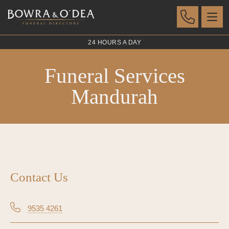
24 HOURS A DAY
Funeral Services
Mandurah
Contact Us
9535 4261