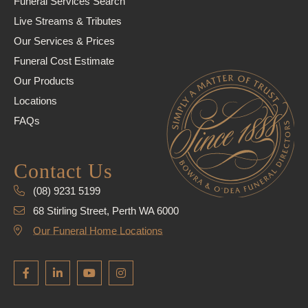
Funeral Services Search
Live Streams & Tributes
Our Services & Prices
Funeral Cost Estimate
Our Products
Locations
FAQs
Contact Us
(08) 9231 5199
68 Stirling Street, Perth WA 6000
Our Funeral Home Locations