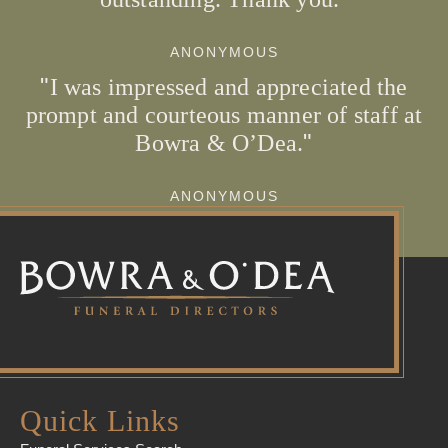
ANONYMOUS
I was impressed and appreciated the
prompt and courteous manner of staff at
Bowra & O’Dea.
ANONYMOUS
Quick Links