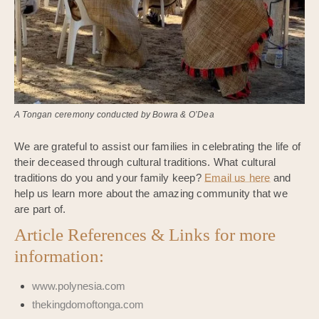
A Tongan ceremony conducted by Bowra & O’Dea
We are grateful to assist our families in celebrating the life of
their deceased through cultural traditions. What cultural
traditions do you and your family keep?
Email us here
and
help us learn more about the amazing community that we
are part of.
Article References & Links for more
information:
www.polynesia.com
thekingdomoftonga.com