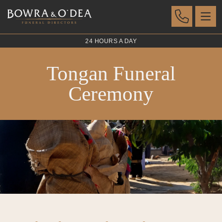
24 HOURS A DAY
Tongan Funeral
Ceremony