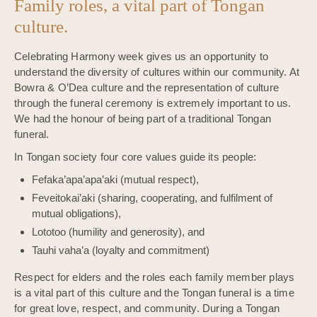
Family roles, a vital part of Tongan
culture.
Celebrating Harmony week gives us an opportunity to
understand the diversity of cultures within our community. At
Bowra & O’Dea culture and the representation of culture
through the funeral ceremony is extremely important to us.
We had the honour of being part of a traditional Tongan
funeral.
In Tongan society four core values guide its people:
Fefaka’apa’apa’aki (mutual respect),
Feveitokai’aki (sharing, cooperating, and fulfilment of
mutual obligations),
Lototoo (humility and generosity), and
Tauhi vaha’a (loyalty and commitment)
Respect for elders and the roles each family member plays
is a vital part of this culture and the Tongan funeral is a time
for great love, respect, and community. During a Tongan