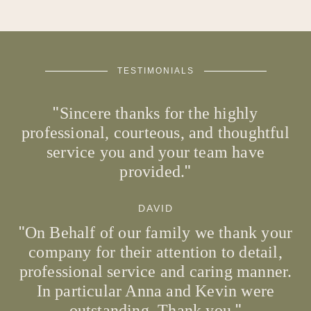
TESTIMONIALS
Sincere thanks for the highly
professional, courteous, and thoughtful
service you and your team have
provided.
DAVID
On Behalf of our family we thank your
company for their attention to detail,
professional service and caring manner.
In particular Anna and Kevin were
outstanding. Thank you.