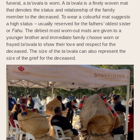
funeral, a
ta’ovala
is worn. A
ta’ovala
is a finely woven mat
that denotes the status and relationship of the family
member to the deceased. To wear a colourful mat suggests
a high status – usually reserved for the fathers’ oldest sister
or
Fahu.
The dirtiest most worn-out mats are given to a
younger brother and immediate family choose worn or
frayed
ta’ovala
to show their love and respect for the
deceased. The size of the
ta’ovala
can also represent the
size of the grief for the deceased.