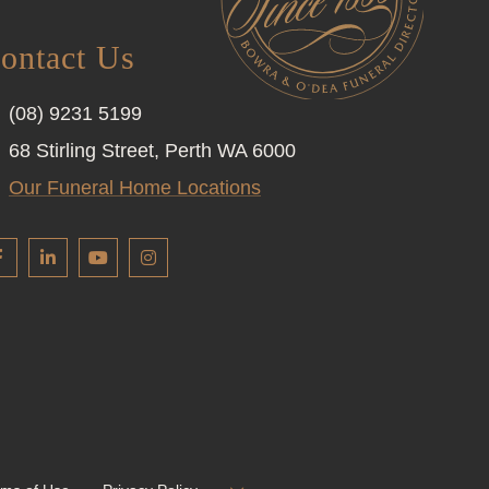
ontact Us
(08) 9231 5199
68 Stirling Street, Perth WA 6000
Our Funeral Home Locations