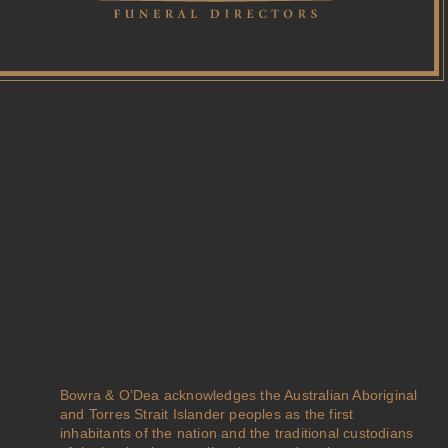
Bowra & O’Dea acknowledges the Australian Aboriginal
and Torres Strait Islander peoples as the first
inhabitants of the nation and the traditional custodians