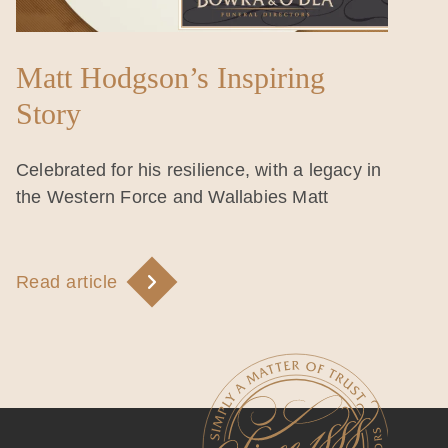
Matt Hodgson’s Inspiring
Story
Celebrated for his resilience, with a legacy in
the Western Force and Wallabies Matt
Read article