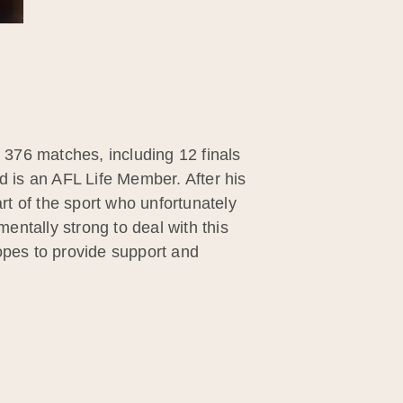
g 376 matches, including 12 finals
d is an AFL Life Member. After his
t of the sport who unfortunately
ntally strong to deal with this
pes to provide support and