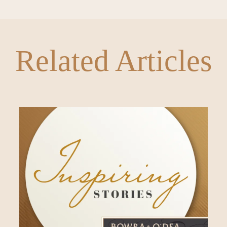
Related Articles