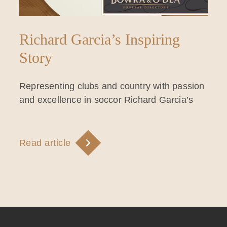
Richard Garcia’s Inspiring
Story
Representing clubs and country with passion
and excellence in soccor Richard Garcia’s
Read article