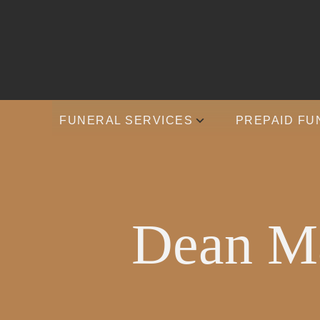
FUNERAL SERVICES
PREPAID FU
Dean Ma