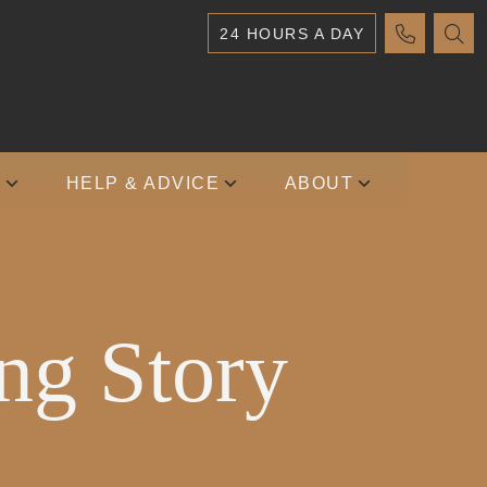
24 HOURS A DAY
S
HELP & ADVICE
ABOUT
ng Story