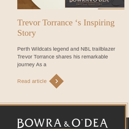
Trevor Torrance ‘s Inspiring
Story
Perth Wildcats legend and NBL trailblazer
Trevor Torrance shares his remarkable
journey As a
Read article