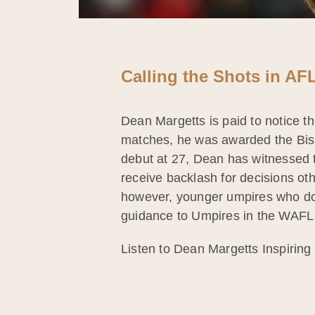
Calling the Shots in A
Dean Margetts is paid to notice th
matches, he was awarded the Bishop
debut at 27, Dean has witnessed t
receive backlash for decisions ot
however, younger umpires who don
guidance to Umpires in the WAFL
Listen to Dean Margetts Inspiring 