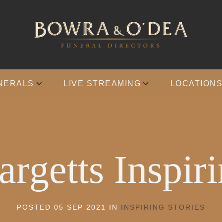
NERALS
LIVE STREAMING
LOCATION
rgetts Inspiri
POSTED 05 SEP 2021 IN
INSPIRING STORIES