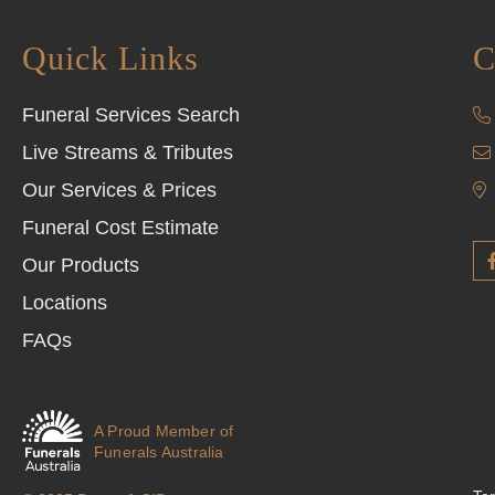
Quick Links
C
Funeral Services Search
Live Streams & Tributes
Our Services & Prices
Funeral Cost Estimate
Our Products
Locations
FAQs
A Proud Member of
Funerals Australia