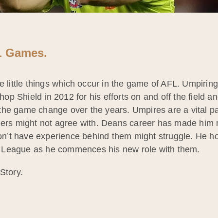
FL Games.
e little things which occur in the game of AFL. Umpirin
 Shield in 2012 for his efforts on and off the field an
he game change over the years. Umpires are a vital par
hers might not agree with. Deans career has made him me
’t have experience behind them might struggle. He ho
 League as he commences his new role with them.
Story.