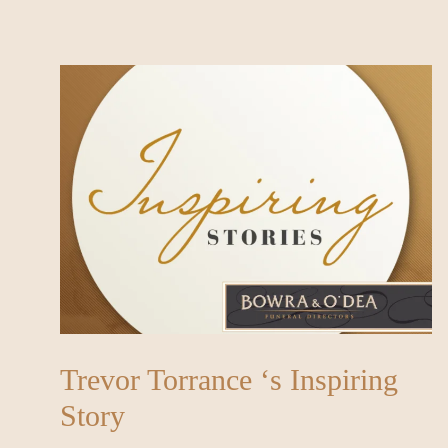
Trevor Torrance ‘s Inspiring
Story