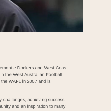
 Fremantle Dockers and West Coast
in the West Australian Football
n the WAFL in 2007 and is
ny challenges, achieving success
munity and an inspiration to many