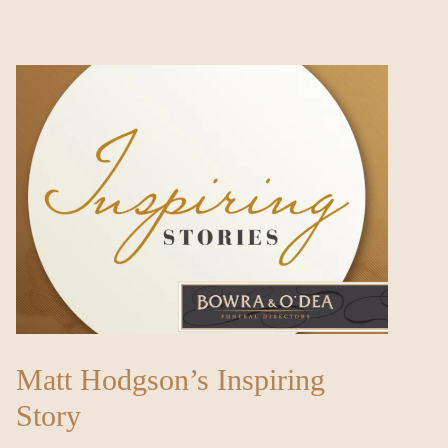
Matt Hodgson’s Inspiring
Story