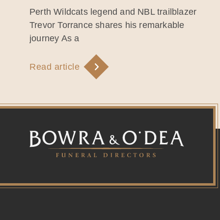
Perth Wildcats legend and NBL trailblazer
Trevor Torrance shares his remarkable
journey As a
Read article