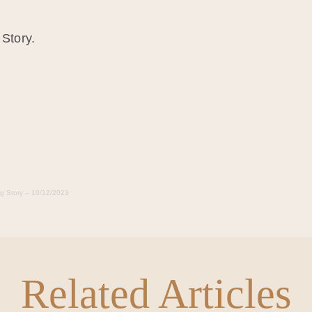
 Story.
ng Story – 10/12/2023
Related Articles