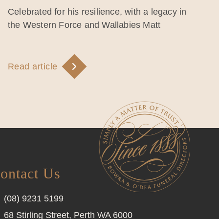
Celebrated for his resilience, with a legacy in
the Western Force and Wallabies Matt
Read article
ontact Us
(08) 9231 5199
68 Stirling Street, Perth WA 6000