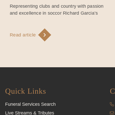
Representing clubs and country with passion
and excellence in soccor Richard Garcia’s
Read article
Quick Links
C
Funeral Services Search
Live Streams & Tributes