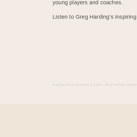
young players and coaches.
Listen to Greg Harding’s Inspiring
Inspiring Stories by Bowra & O’Dea
·
Greg Harding’s Inspiri