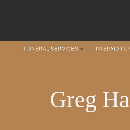
FUNERAL SERVICES
PREPAID FU
Greg Har