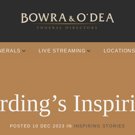
NERALS
LIVE STREAMING
LOCATION
ding’s Inspir
POSTED 10 DEC 2023 IN
INSPIRING STORIES