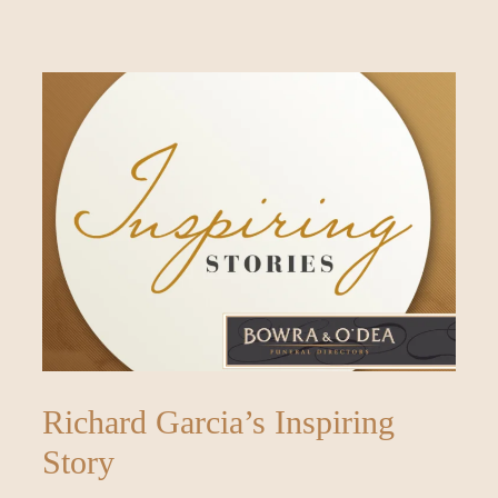
Richard Garcia’s Inspiring
Story