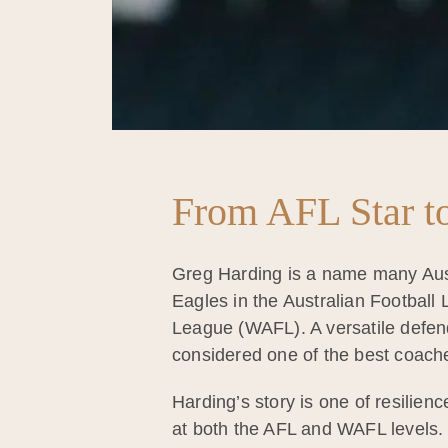
From AFL Star 
Greg Harding is a name many Aust
Eagles in the Australian Football
League (WAFL). A versatile defend
considered one of the best coach
Harding’s story is one of resilie
at both the AFL and WAFL levels. 