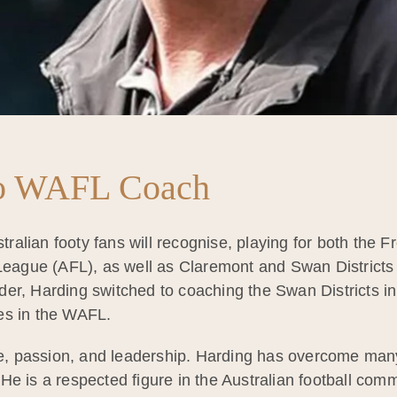
to WAFL Coach
ralian footy fans will recognise, playing for both the
 League (AFL), as well as Claremont and Swan Districts 
er, Harding switched to coaching the Swan Districts i
es in the WAFL.
nce, passion, and leadership. Harding has overcome ma
He is a respected figure in the Australian football com