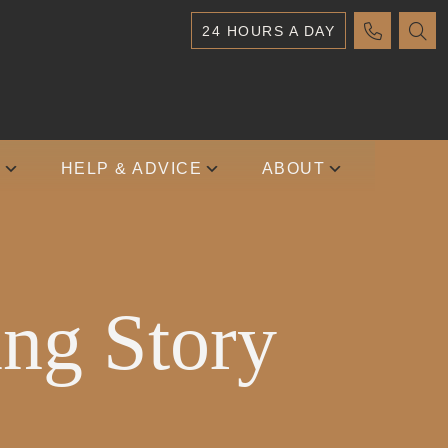
24 HOURS A DAY
S
HELP & ADVICE
ABOUT
ing Story