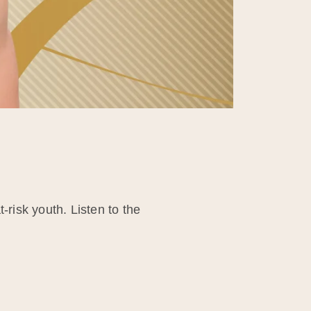
-risk youth. Listen to the