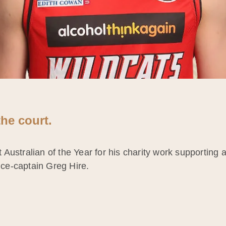
he court.
ustralian of the Year for his charity work supporting at
vice-captain Greg Hire.