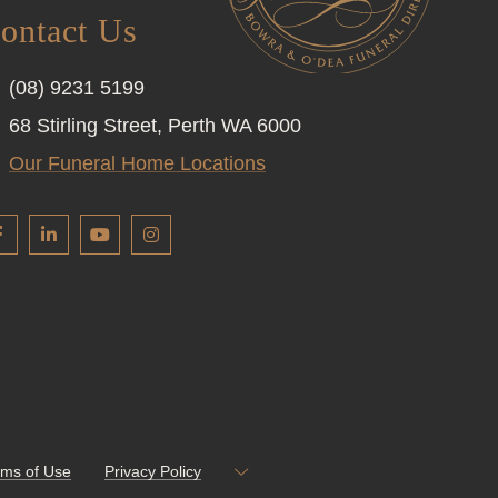
ontact Us
(08) 9231 5199
68 Stirling Street, Perth WA 6000
Our Funeral Home Locations
rms of Use
Privacy Policy