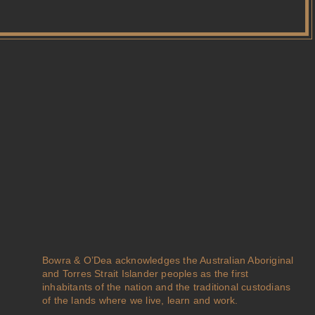
Bowra & O’Dea acknowledges the Australian Aboriginal
and Torres Strait Islander peoples as the first
inhabitants of the nation and the traditional custodians
of the lands where we live, learn and work.