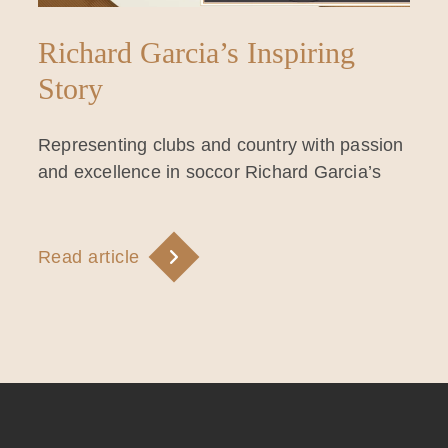
Richard Garcia’s Inspiring
Story
Representing clubs and country with passion
and excellence in soccor Richard Garcia’s
Read article