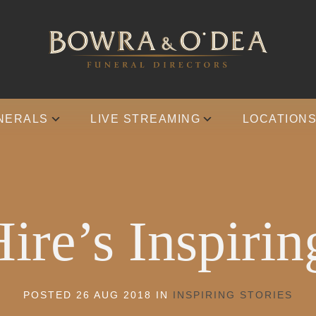
NERALS
LIVE STREAMING
LOCATION
ire’s Inspirin
POSTED 26 AUG 2018 IN
INSPIRING STORIES