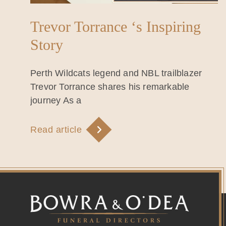
Trevor Torrance ‘s Inspiring
Story
Perth Wildcats legend and NBL trailblazer
Trevor Torrance shares his remarkable
journey As a
Read article