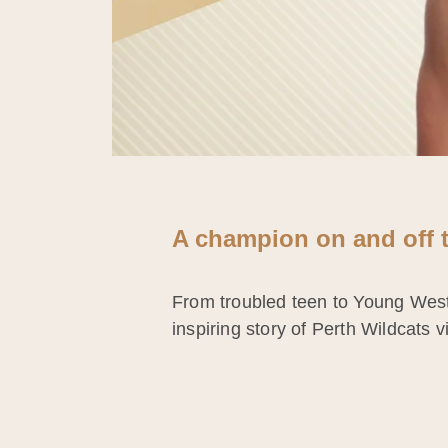
A champion on and off t
From troubled teen to Young West A
inspiring story of Perth Wildcats 