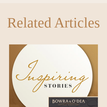
Related Articles