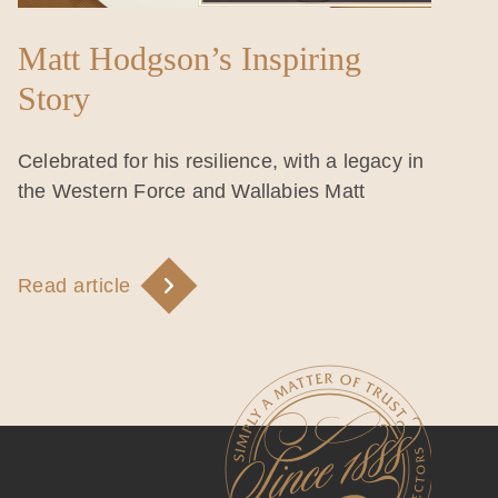
Matt Hodgson’s Inspiring
Story
Celebrated for his resilience, with a legacy in
the Western Force and Wallabies Matt
Read article