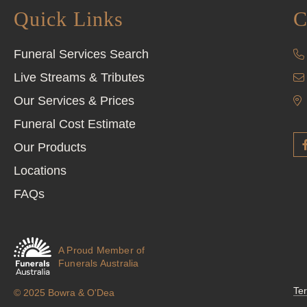
Quick Links
C
Funeral Services Search
Live Streams & Tributes
Our Services & Prices
Funeral Cost Estimate
Our Products
Locations
FAQs
A Proud Member of
Funerals Australia
Te
© 2025 Bowra & O'Dea