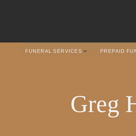
FUNERAL SERVICES
PREPAID FU
Greg H