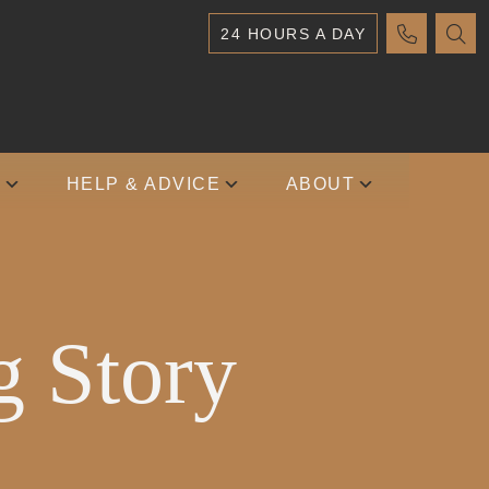
24 HOURS A DAY
S
HELP & ADVICE
ABOUT
g Story