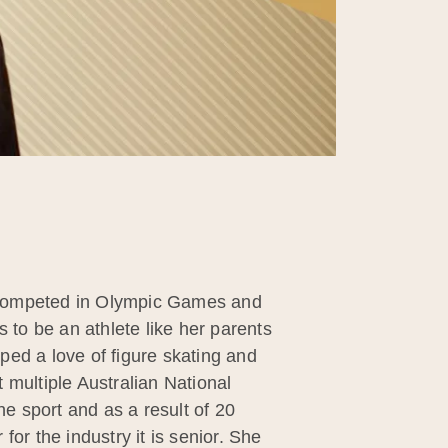
s competed in Olympic Games and
to be an athlete like her parents
oped a love of figure skating and
 multiple Australian National
e sport and as a result of 20
or the industry it is senior. She