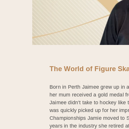
The World of Figure Ska
Born in Perth Jaimee grew up in
her mum received a gold medal fr
Jaimee didn’t take to hockey like 
was quickly picked up for her imp
Championships Jamie moved to Sydn
years in the industry she retired 