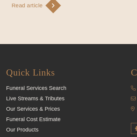
Read article
Quick Links
C
Funeral Services Search
Live Streams & Tributes
Our Services & Prices
Funeral Cost Estimate
Our Products