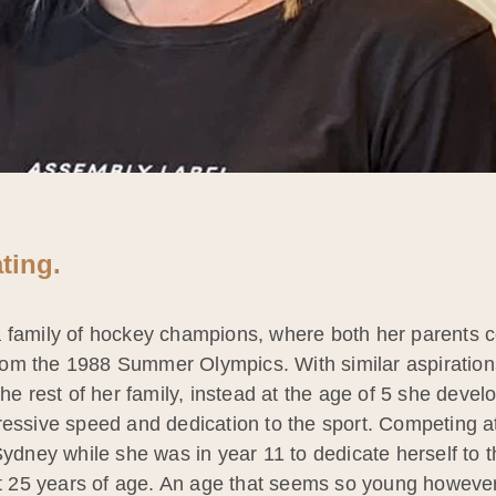
ting.
 a family of hockey champions, where both her parent
om the 1988 Summer Olympics. With similar aspirations 
the rest of her family, instead at the age of 5 she devel
ressive speed and dedication to the sport. Competing at
ey while she was in year 11 to dedicate herself to th
at 25 years of age. An age that seems so young however f