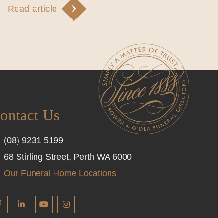
Read article
ontact Us
(08) 9231 5199
68 Stirling Street, Perth WA 6000
Our Funeral Home Locations