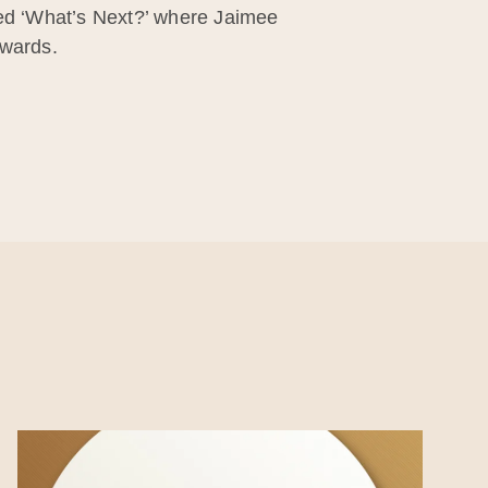
led ‘What’s Next?’ where Jaimee
rwards.