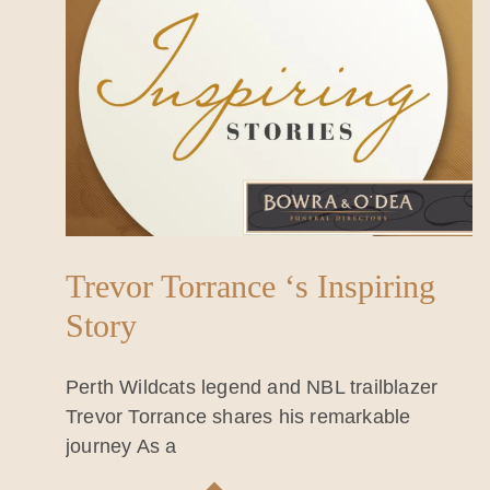
Trevor Torrance ‘s Inspiring
Story
Perth Wildcats legend and NBL trailblazer
Trevor Torrance shares his remarkable
journey As a