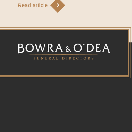
Read article