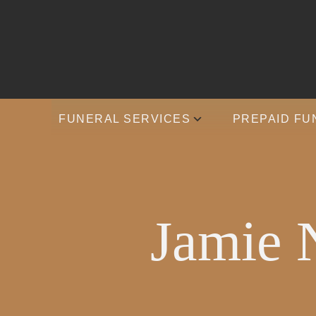
FUNERAL SERVICES
PREPAID FU
Jamie 