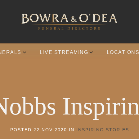
NERALS
LIVE STREAMING
LOCATION
Nobbs Inspirin
POSTED 22 NOV 2020 IN
INSPIRING STORIES