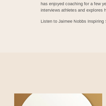
has enjoyed coaching for a few ye
interviews athletes and explores ho
Listen to Jaimee Nobbs Inspiring 