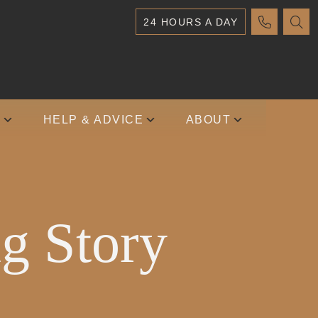
24 HOURS A DAY
S
HELP & ADVICE
ABOUT
g Story