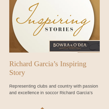
Richard Garcia’s Inspiring
Story
Representing clubs and country with passion
and excellence in soccor Richard Garcia’s