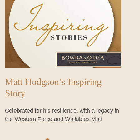
Matt Hodgson’s Inspiring
Story
Celebrated for his resilience, with a legacy in
the Western Force and Wallabies Matt