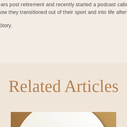
ars post retirement and recently started a podcast cal
w they transitioned out of their sport and into life afte
Story.
Related Articles