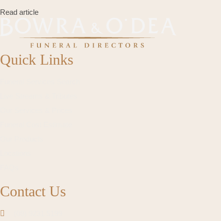
Read article
Quick Links
Funeral Services Search
Live Streams & Tributes
Our Services & Prices
Funeral Cost Estimate
Our Products
Locations
FAQs
Contact Us
(08) 9231 5199