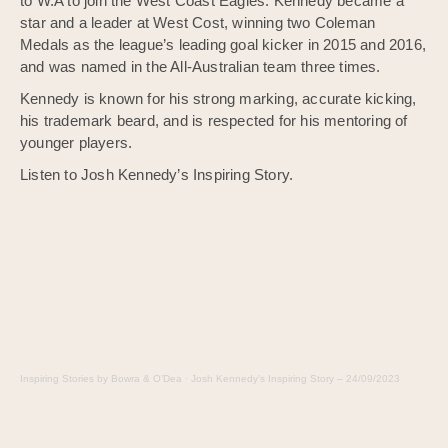
to W.A to join the West Coast Eagles. Kennedy became a
star and a leader at West Cost, winning two Coleman
Medals as the league’s leading goal kicker in 2015 and 2016,
and was named in the All-Australian team three times.
Kennedy is known for his strong marking, accurate kicking,
his trademark beard, and is respected for his mentoring of
younger players.
Listen to Josh Kennedy’s Inspiring Story.
Inspiring Stories by Bowra & O’Dea
·
Josh Kennedy’s Inspiring Story – 24/09/2023