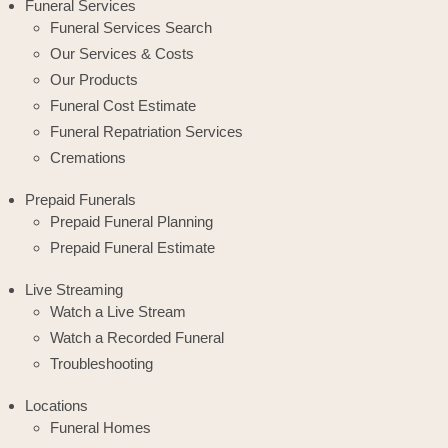
Funeral Services
Funeral Services Search
Our Services & Costs
Our Products
Funeral Cost Estimate
Funeral Repatriation Services
Cremations
Prepaid Funerals
Prepaid Funeral Planning
Prepaid Funeral Estimate
Live Streaming
Watch a Live Stream
Watch a Recorded Funeral
Troubleshooting
Locations
Funeral Homes