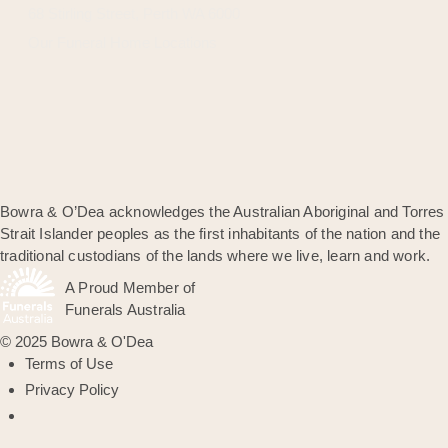
68 Stirling Street, Perth WA 6000
Our Funeral Home Locations
Bowra & O’Dea acknowledges the Australian Aboriginal and Torres
Strait Islander peoples as the first inhabitants of the nation and the
traditional custodians of the lands where we live, learn and work.
A Proud Member of
Funerals Australia
© 2025 Bowra & O'Dea
Terms of Use
Privacy Policy