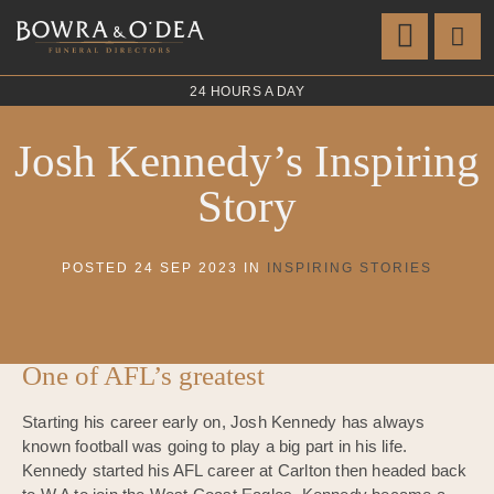
24 HOURS A DAY
Josh Kennedy’s Inspiring
Story
POSTED 24 SEP 2023 IN
INSPIRING STORIES
One of AFL’s greatest
Starting his career early on, Josh Kennedy has always
known football was going to play a big part in his life.
Kennedy started his AFL career at Carlton then headed back