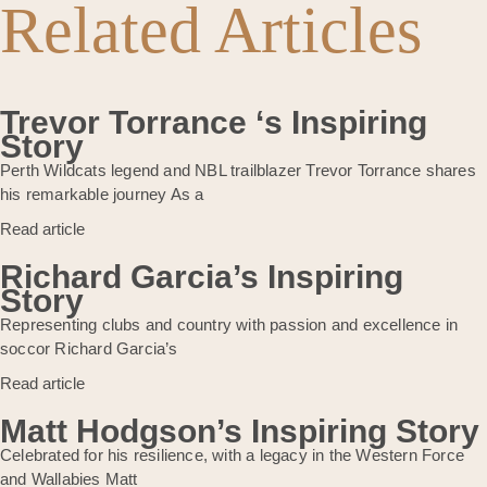
Related Articles
Trevor Torrance ‘s Inspiring
Story
Perth Wildcats legend and NBL trailblazer Trevor Torrance shares
his remarkable journey As a
Read article
Richard Garcia’s Inspiring
Story
Representing clubs and country with passion and excellence in
soccor Richard Garcia’s
Read article
Matt Hodgson’s Inspiring Story
Celebrated for his resilience, with a legacy in the Western Force
and Wallabies Matt