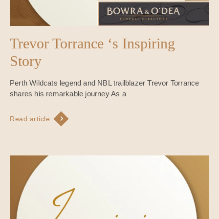
Trevor Torrance ‘s Inspiring
Story
Perth Wildcats legend and NBL trailblazer Trevor Torrance
shares his remarkable journey As a
Read article