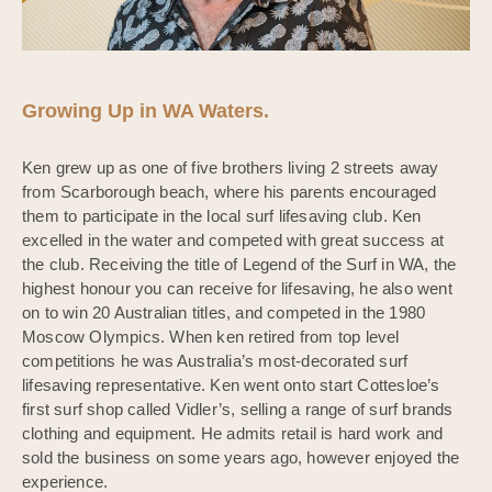
Growing Up in WA Waters.
Ken grew up as one of five brothers living 2 streets away
from Scarborough beach, where his parents encouraged
them to participate in the local surf lifesaving club. Ken
excelled in the water and competed with great success at
the club. Receiving the title of Legend of the Surf in WA, the
highest honour you can receive for lifesaving, he also went
on to win 20 Australian titles, and competed in the 1980
Moscow Olympics. When ken retired from top level
competitions he was Australia’s most-decorated surf
lifesaving representative. Ken went onto start Cottesloe’s
first surf shop called Vidler’s, selling a range of surf brands
clothing and equipment. He admits retail is hard work and
sold the business on some years ago, however enjoyed the
experience.