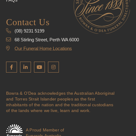
Contact Us
(08) 9231 5199
68 Stirling Street, Perth WA 6000
Our Funeral Home Locations
Bowra & O’Dea acknowledges the Australian Aboriginal
and Torres Strait Islander peoples as the first
inhabitants of the nation and the traditional custodians
of the lands where we live, learn and work.
A Proud Member of
Funerals Australia