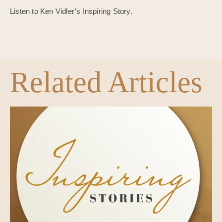
Listen to Ken Vidler’s Inspiring Story.
Related Articles