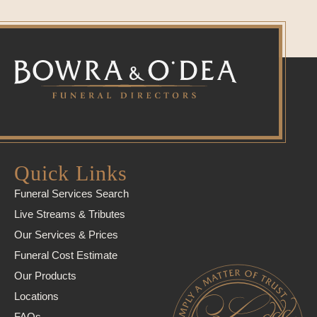
Quick Links
Funeral Services Search
Live Streams & Tributes
Our Services & Prices
Funeral Cost Estimate
Our Products
Locations
FAQs