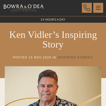
24 HOURS A DAY
Ken Vidler’s Inspiring
Story
POSTED 15 NOV 2020 IN
INSPIRING STORIES