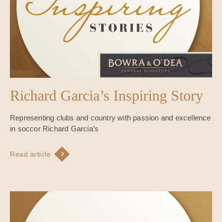
Richard Garcia’s Inspiring Story
Representing clubs and country with passion and excellence
in soccor Richard Garcia’s
Read article