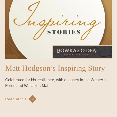
Matt Hodgson’s Inspiring Story
Celebrated for his resilience, with a legacy in the Western
Force and Wallabies Matt
Read article