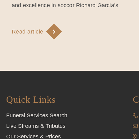
and excellence in soccor Richard Garcia’s
Read article
Quick Links
C
Funeral Services Search
Live Streams & Tributes
Our Services & Prices