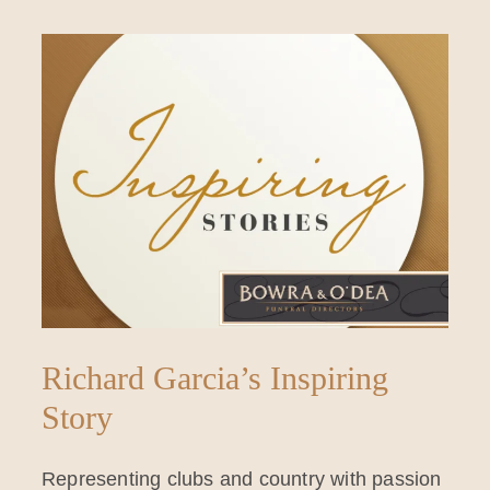
Richard Garcia’s Inspiring
Story
Representing clubs and country with passion