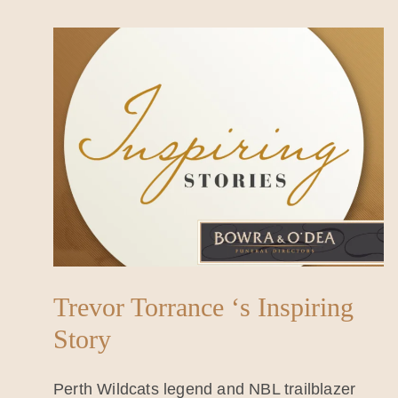
Trevor Torrance ‘s Inspiring
Story
Perth Wildcats legend and NBL trailblazer