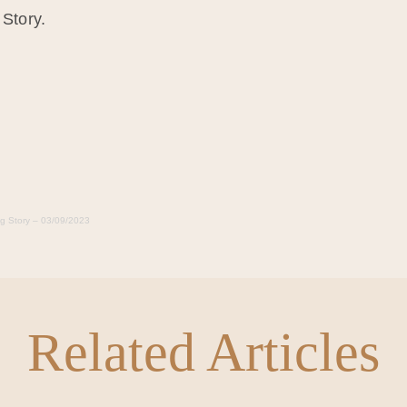
 Story.
ng Story – 03/09/2023
Related Articles