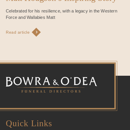
Celebrated for his resilience, with a legacy in the Western
Force and Wallabies Matt
Read article
Quick Links