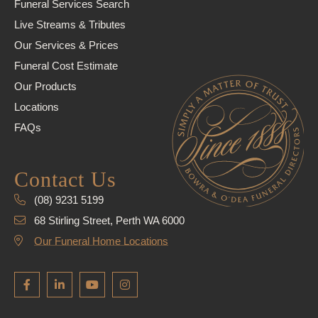
Funeral Services Search
Live Streams & Tributes
Our Services & Prices
Funeral Cost Estimate
Our Products
Locations
FAQs
Contact Us
(08) 9231 5199
68 Stirling Street, Perth WA 6000
Our Funeral Home Locations