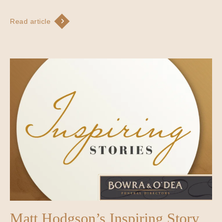
Read article
Matt Hodgson’s Inspiring Story