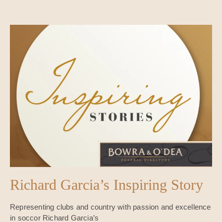
Richard Garcia’s Inspiring Story
Representing clubs and country with passion and excellence
in soccor Richard Garcia’s