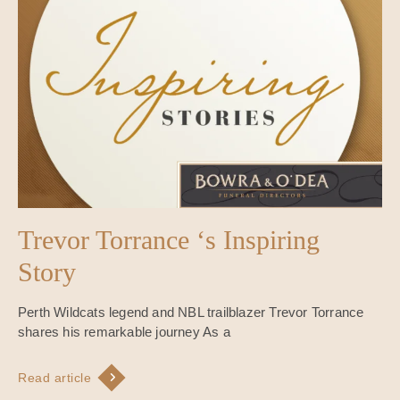
Trevor Torrance ‘s Inspiring
Story
Perth Wildcats legend and NBL trailblazer Trevor Torrance
shares his remarkable journey As a
Read article