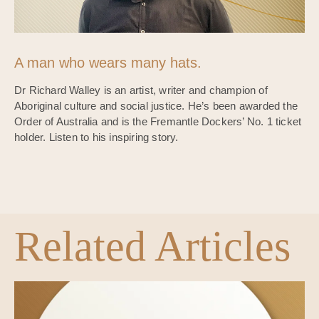
A man who wears many hats.
Dr Richard Walley is an artist, writer and champion of
Aboriginal culture and social justice. He’s been awarded the
Order of Australia and is the Fremantle Dockers’ No. 1 ticket
holder. Listen to his inspiring story.
Related Articles