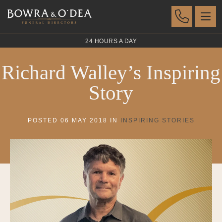
24 HOURS A DAY
Richard Walley’s Inspiring
Story
POSTED 06 MAY 2018 IN
INSPIRING STORIES