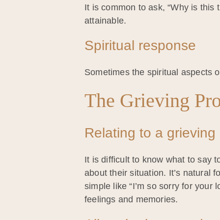
It is common to ask, “Why is thi
attainable.
Spiritual response
Sometimes the spiritual aspects of
The Grieving Pr
Relating to a grieving
It is difficult to know what to say
about their situation. It’s natura
simple like “I’m so sorry for your
feelings and memories.