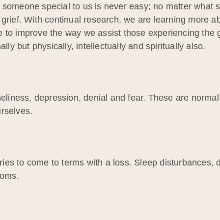
 someone special to us is never easy; no matter what st
 grief. With continual research, we are learning more a
 to improve the way we assist those experiencing the gr
lly but physically, intellectually and spiritually also.
neliness, depression, denial and fear. These are normal
rselves.
es to come to terms with a loss. Sleep disturbances, d
toms.