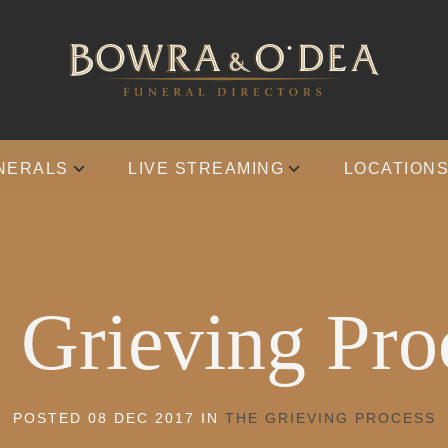
NERALS
LIVE STREAMING
LOCATION
 Grieving Pro
POSTED 08 DEC 2017 IN
THE GRIEVING PROCESS