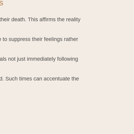
s
eir death. This affirms the reality
to suppress their feelings rather
als not just immediately following
d. Such times can accentuate the