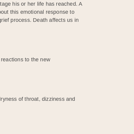
age his or her life has reached. A
bout this emotional response to
ief process. Death affects us in
 reactions to the new
ryness of throat, dizziness and