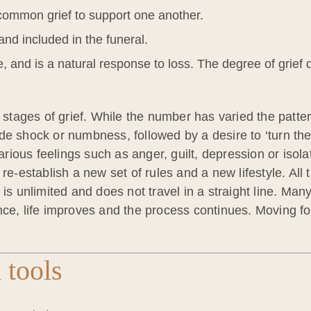
ommon grief to support one another.
and included in the funeral.
te, and is a natural response to loss. The degree of grief
ges of grief. While the number has varied the pattern is
e shock or numbness, followed by a desire to ‘turn the 
ious feelings such as anger, guilt, depression or isola
re-establish a new set of rules and a new lifestyle. All 
 is unlimited and does not travel in a straight line. M
nce, life improves and the process continues. Moving f
 tools