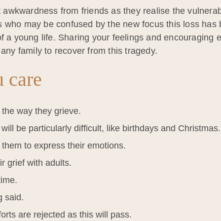
t awkwardness from friends as they realise the vulnerabi
s who may be confused by the new focus this loss has b
of a young life. Sharing your feelings and encouraging 
 any family to recover from this tragedy.
 care
 the way they grieve.
ill be particularly difficult, like birthdays and Christmas.
 them to express their emotions.
r grief with adults.
time.
g said.
orts are rejected as this will pass.