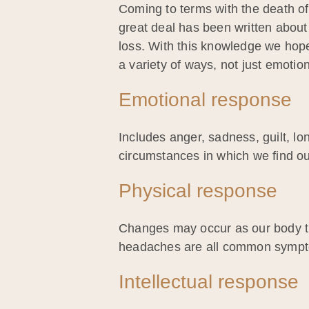
Coming to terms with the death of
great deal has been written about
loss. With this knowledge we hope
a variety of ways, not just emotiona
Emotional response
Includes anger, sadness, guilt, lo
circumstances in which we find ou
Physical response
Changes may occur as our body tri
headaches are all common symp
Intellectual response