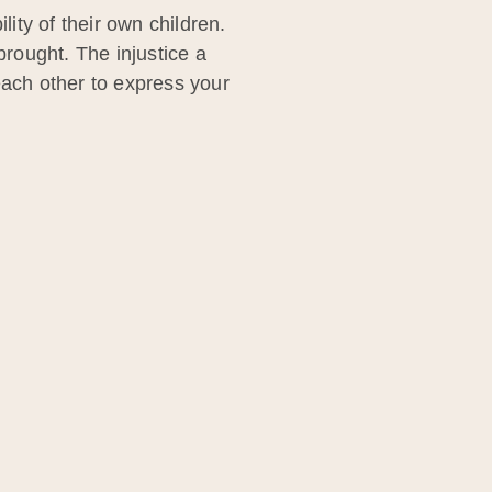
lity of their own children.
rought. The injustice a
each other to express your