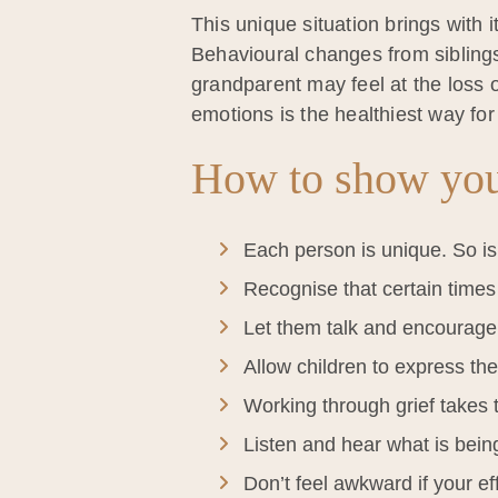
This unique situation brings with i
Behavioural changes from sibling
grandparent may feel at the loss 
emotions is the healthiest way for
How to show you
Each person is unique. So is
Recognise that certain times w
Let them talk and encourage
Allow children to express thei
Working through grief takes 
Listen and hear what is bein
Don’t feel awkward if your eff