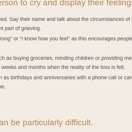
son to cry and display their feeling
d. Say their name and talk about the circumstances of th
t part of grieving.
rong” or “I know how you feel” as this encourages people 
.
ch as buying groceries, minding children or providing me
g weeks and months when the reality of the loss is felt.
as birthdays and anniversaries with a phone call or car
ne.
n be particularly difficult.