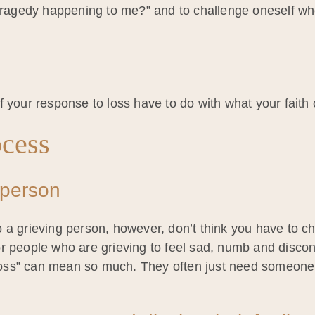
s tragedy happening to me?” and to challenge oneself w
 your response to loss have to do with what your faith of
ocess
 person
 to a grieving person, however, don’t think you have to c
l for people who are grieving to feel sad, numb and disc
 loss” can mean so much. They often just need someone t