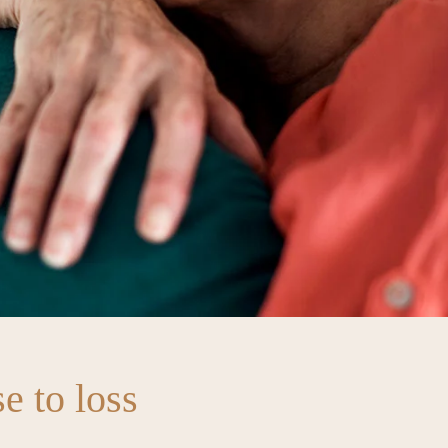
e to loss