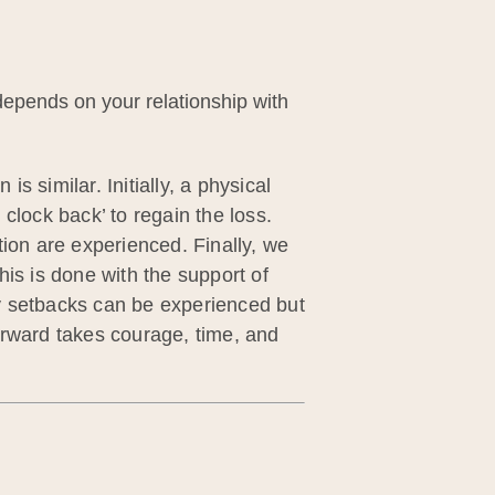
 depends on your relationship with
 similar. Initially, a physical
clock back’ to regain the loss.
tion are experienced. Finally, we
this is done with the support of
any setbacks can be experienced but
orward takes courage, time, and