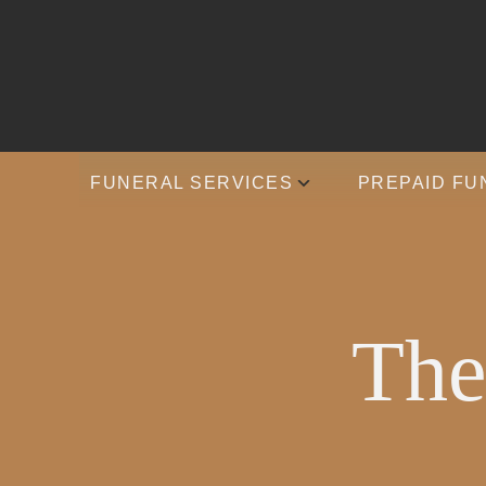
FUNERAL SERVICES
PREPAID FU
The