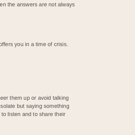
hen the answers are not always
fers you in a time of crisis.
heer them up or avoid talking
onsolate but saying something
o listen and to share their