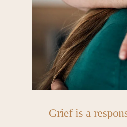
Grief is a respons