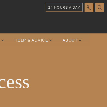
24 HOURS A DAY
S
HELP & ADVICE
ABOUT
cess