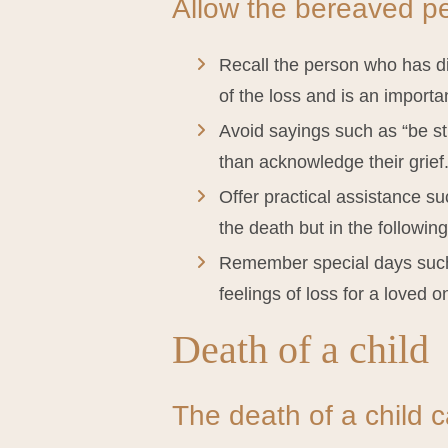
Allow the bereaved per
Recall the person who has die
of the loss and is an importan
Avoid sayings such as “be st
than acknowledge their grief
Offer practical assistance su
the death but in the followin
Remember special days such 
feelings of loss for a loved o
Death of a child
The death of a child ca