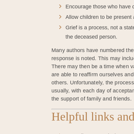
Encourage those who have c
Allow children to be present 
Grief is a process, not a sta
the deceased person.
Many authors have numbered the sta
response is noted. This may includ
There may then be a time when var
are able to reaffirm ourselves and 
others. Unfortunately, the process
usually, with each day of accepta
the support of family and friends.
Helpful links and