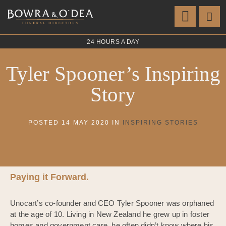
24 HOURS A DAY
Tyler Spooner’s Inspiring
Story
POSTED 14 MAY 2020 IN
INSPIRING STORIES
Paying it Forward.
Unocart’s co-founder and CEO Tyler Spooner was orphaned
at the age of 10. Living in New Zealand he grew up in foster
homes and government care, he often didn’t know where his