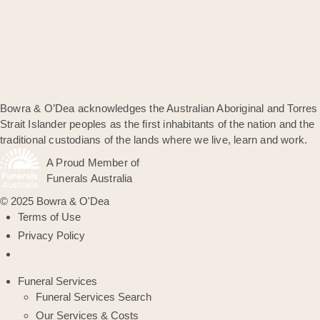
Bowra & O’Dea acknowledges the Australian Aboriginal and Torres
Strait Islander peoples as the first inhabitants of the nation and the
traditional custodians of the lands where we live, learn and work.
A Proud Member of
Funerals Australia
© 2025 Bowra & O'Dea
Terms of Use
Privacy Policy
Funeral Services
Funeral Services Search
Our Services & Costs