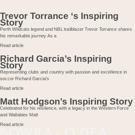
Trevor Torrance ‘s Inspiring
Story
Perth Wildcats legend and NBL trailblazer Trevor Torrance shares
his remarkable journey As a
Read article
Richard Garcia’s Inspiring
Story
Representing clubs and country with passion and excellence in
soccor Richard Garcia’s
Read article
Matt Hodgson’s Inspiring Story
Celebrated for his resilience, with a legacy in the Western Force
and Wallabies Matt
Read article