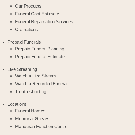
Our Products
Funeral Cost Estimate
Funeral Repatriation Services
Cremations
Prepaid Funerals
Prepaid Funeral Planning
Prepaid Funeral Estimate
Live Streaming
Watch a Live Stream
Watch a Recorded Funeral
Troubleshooting
Locations
Funeral Homes
Memorial Groves
Mandurah Function Centre