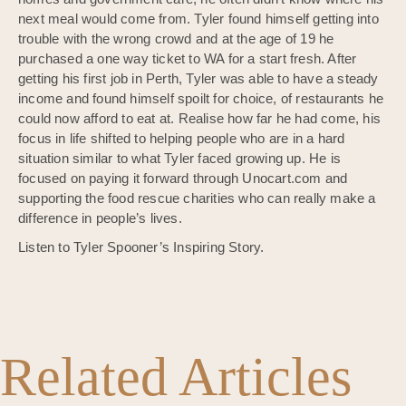
next meal would come from. Tyler found himself getting into
trouble with the wrong crowd and at the age of 19 he
purchased a one way ticket to WA for a start fresh. After
getting his first job in Perth, Tyler was able to have a steady
income and found himself spoilt for choice, of restaurants he
could now afford to eat at. Realise how far he had come, his
focus in life shifted to helping people who are in a hard
situation similar to what Tyler faced growing up. He is
focused on paying it forward through Unocart.com and
supporting the food rescue charities who can really make a
difference in people’s lives.
Listen to Tyler Spooner’s Inspiring Story.
Related Articles