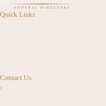
Quick Links
Funeral Services Search
Live Streams & Tributes
Our Services & Prices
Funeral Cost Estimate
Our Products
Locations
FAQs
Contact Us
(08) 9231 5199
68 Stirling Street, Perth WA 6000
Our Funeral Home Locations