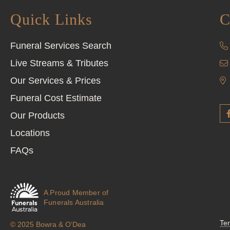
Quick Links
C
Funeral Services Search
Live Streams & Tributes
Our Services & Prices
Funeral Cost Estimate
Our Products
Locations
FAQs
A Proud Member of
Funerals Australia
Te
© 2025 Bowra & O'Dea