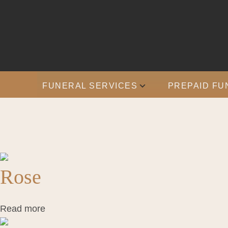
FUNERAL SERVICES
PREPAID FU
Rose
Read more