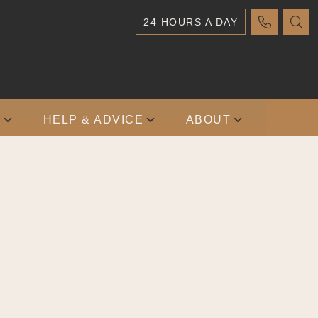
24 HOURS A DAY
S
HELP & ADVICE
ABOUT