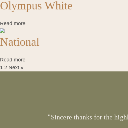
Olympus White
Read more
National
Read more
1
2
Next »
Sincere thanks for the high