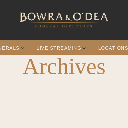
NERALS
LIVE STREAMING
LOCATION
Archives