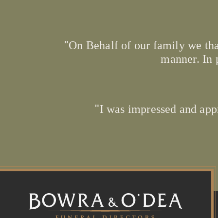
On Behalf of our family we tha
manner. In 
I was impressed and app