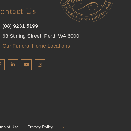
ontact Us
(08) 9231 5199
68 Stirling Street, Perth WA 6000
Our Funeral Home Locations
rms of Use
Privacy Policy