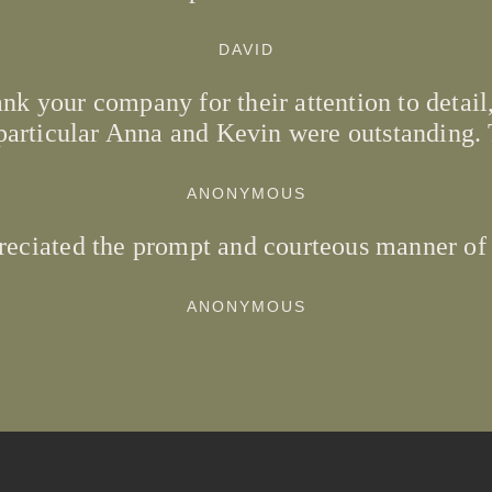
DAVID
nk your company for their attention to detail,
particular Anna and Kevin were outstanding.
ANONYMOUS
reciated the prompt and courteous manner of
ANONYMOUS