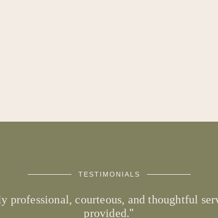
TESTIMONIALS
ly professional, courteous, and thoughtful s
provided.