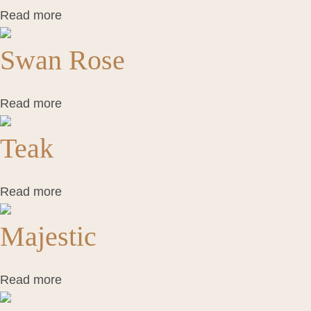
Read more
Swan Rose
Read more
Teak
Read more
Majestic
Read more