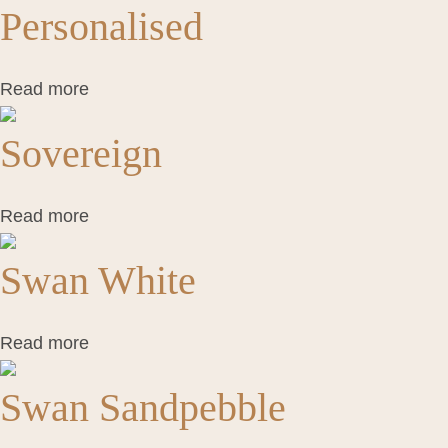
Personalised
Read more
Sovereign
Read more
Swan White
Read more
Swan Sandpebble