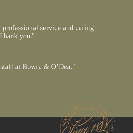
 professional service and caring
 Thank you.
 staff at Bowra & O’Dea.