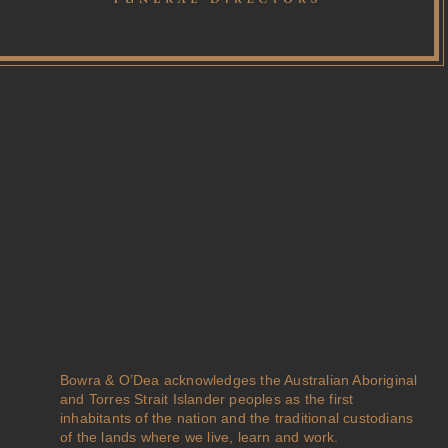
Bowra & O’Dea acknowledges the Australian Aboriginal
and Torres Strait Islander peoples as the first
inhabitants of the nation and the traditional custodians
of the lands where we live, learn and work.