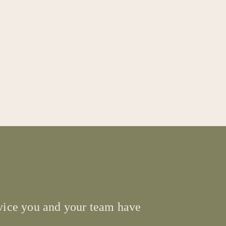
ervice you and your team have