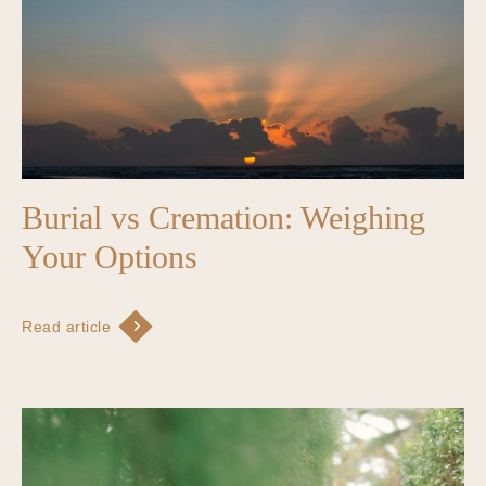
Burial vs Cremation: Weighing
Your Options
Read article