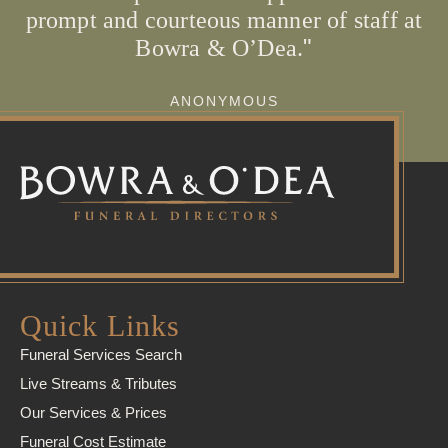
prompt and courteous manner of staff at
Bowra & O’Dea.
ANONYMOUS
Quick Links
Funeral Services Search
Live Streams & Tributes
Our Services & Prices
Funeral Cost Estimate