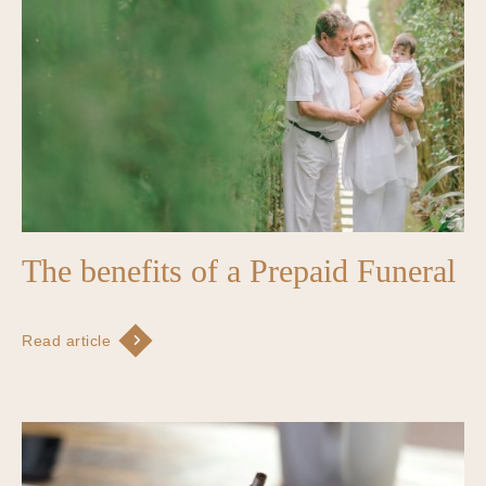
The benefits of a Prepaid Funeral
Read article