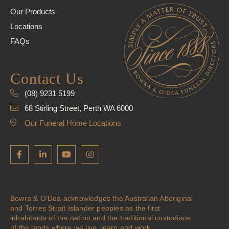
Our Products
Locations
FAQs
Contact Us
(08) 9231 5199
68 Stirling Street, Perth WA 6000
Our Funeral Home Locations
Bowra & O’Dea acknowledges the Australian Aboriginal
and Torres Strait Islander peoples as the first
inhabitants of the nation and the traditional custodians
of the lands where we live, learn and work.