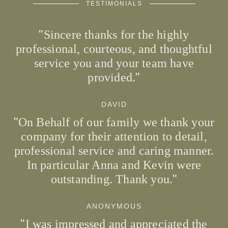
TESTIMONIALS
Sincere thanks for the highly
professional, courteous, and thoughtful
service you and your team have
provided.
DAVID
On Behalf of our family we thank your
company for their attention to detail,
professional service and caring manner.
In particular Anna and Kevin were
outstanding. Thank you.
ANONYMOUS
I was impressed and appreciated the