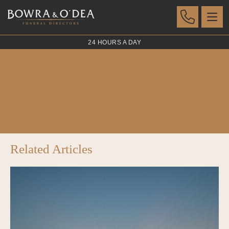
24 HOURS A DAY
Swan White
POSTED 07 AUG 2023
Related Articles