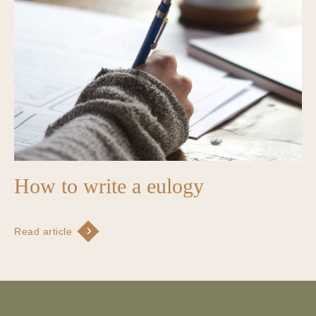
How to write a eulogy
Read article