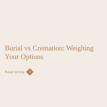
Burial vs Cremation: Weighing
Your Options
Read article