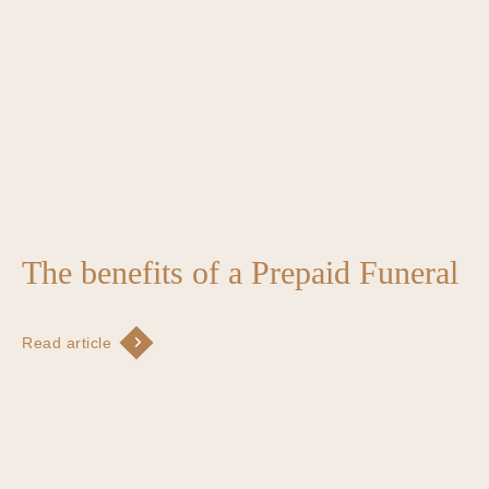
The benefits of a Prepaid Funeral
Read article