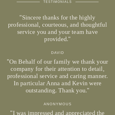
TESTIMONIALS
Sincere thanks for the highly
professional, courteous, and thoughtful
service you and your team have
provided.
DAVID
On Behalf of our family we thank your
company for their attention to detail,
professional service and caring manner.
In particular Anna and Kevin were
outstanding. Thank you.
ANONYMOUS
I was impressed and appreciated the