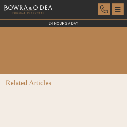
24 HOURS A DAY
Ceramic Urns
POSTED 07 AUG 2023
Related Articles