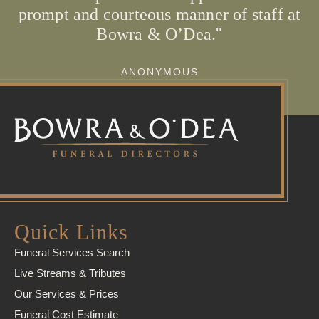
prompt and courteous manner of staff at
Bowra & O’Dea.
ANONYMOUS
Quick Links
Funeral Services Search
Live Streams & Tributes
Our Services & Prices
Funeral Cost Estimate