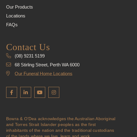
Our Products
Locations
FAQs
Contact Us
(08) 9231 5199
68 Stirling Street, Perth WA 6000
Our Funeral Home Locations
Bowra & O’Dea acknowledges the Australian Aboriginal
and Torres Strait Islander peoples as the first
inhabitants of the nation and the traditional custodians
of the lands where we live, learn and work.