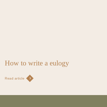
How to write a eulogy
Read article