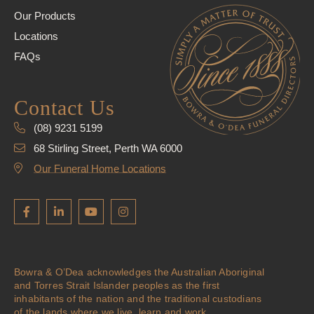
Our Products
Locations
FAQs
Contact Us
(08) 9231 5199
68 Stirling Street, Perth WA 6000
Our Funeral Home Locations
Bowra & O’Dea acknowledges the Australian Aboriginal
and Torres Strait Islander peoples as the first
inhabitants of the nation and the traditional custodians
of the lands where we live, learn and work.