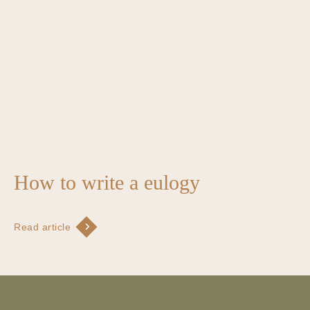
How to write a eulogy
Read article