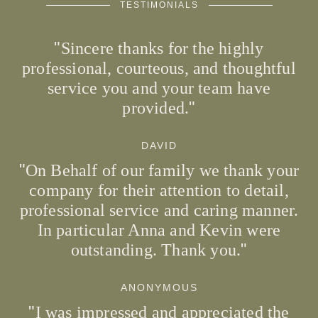
TESTIMONIALS
Sincere thanks for the highly
professional, courteous, and thoughtful
service you and your team have
provided.
DAVID
On Behalf of our family we thank your
company for their attention to detail,
professional service and caring manner.
In particular Anna and Kevin were
outstanding. Thank you.
ANONYMOUS
I was impressed and appreciated the