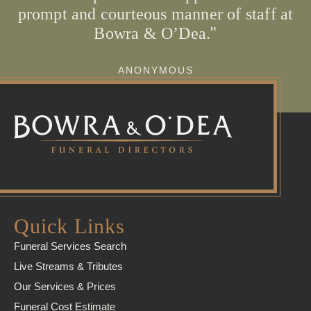
prompt and courteous manner of staff at
Bowra & O’Dea.
ANONYMOUS
Quick Links
Funeral Services Search
Live Streams & Tributes
Our Services & Prices
Funeral Cost Estimate