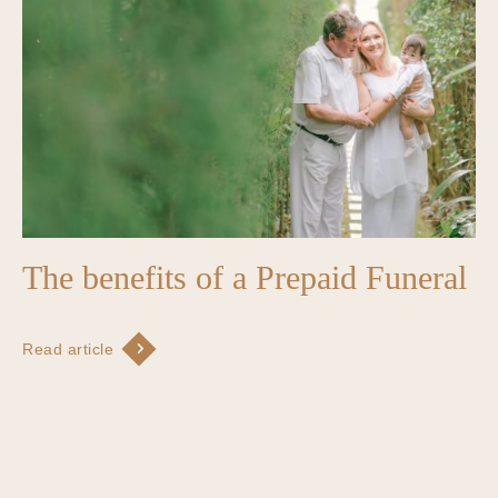
The benefits of a Prepaid Funeral
Read article