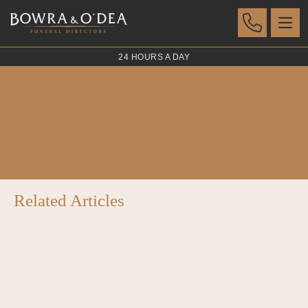
24 HOURS A DAY
El Dorado Bronze
POSTED 07 AUG 2023
Related Articles