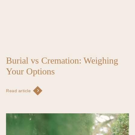
Burial vs Cremation: Weighing
Your Options
Read article