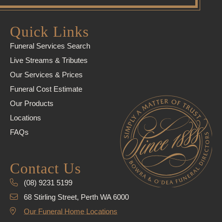
Quick Links
Funeral Services Search
Live Streams & Tributes
Our Services & Prices
Funeral Cost Estimate
Our Products
Locations
FAQs
Contact Us
(08) 9231 5199
68 Stirling Street, Perth WA 6000
Our Funeral Home Locations