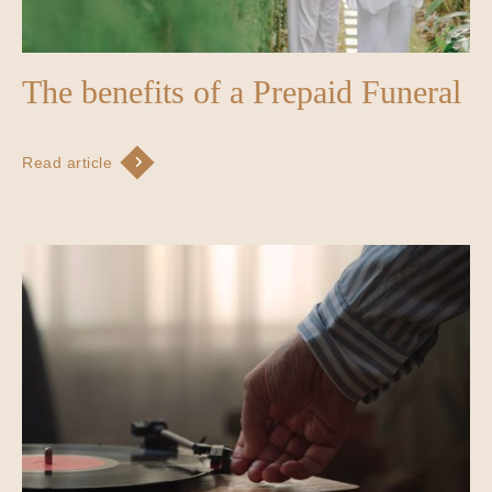
The benefits of a Prepaid Funeral
Read article