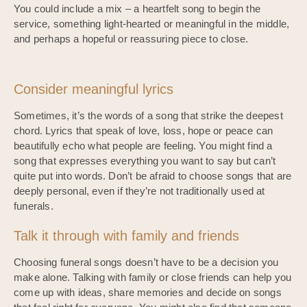
You could include a mix – a heartfelt song to begin the
service, something light-hearted or meaningful in the middle,
and perhaps a hopeful or reassuring piece to close.
Consider meaningful lyrics
Sometimes, it’s the words of a song that strike the deepest
chord. Lyrics that speak of love, loss, hope or peace can
beautifully echo what people are feeling. You might find a
song that expresses everything you want to say but can’t
quite put into words. Don’t be afraid to choose songs that are
deeply personal, even if they’re not traditionally used at
funerals.
Talk it through with family and friends
Choosing funeral songs doesn’t have to be a decision you
make alone. Talking with family or close friends can help you
come up with ideas, share memories and decide on songs