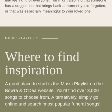
that feel right for everyone. You might also find that someone
has a suggestion that brings back a moment you’d forgotten,
or that was especially meaningful to your loved one.
MUSIC PLAYLISTS
Where to find
inspiration
A good place to start is the Music Playlist on the
Bowra & O’Dea website. You’ll find over 3,000
songs to choose from. Alternatively, simply go
online and search ‘most popular funeral songs’.