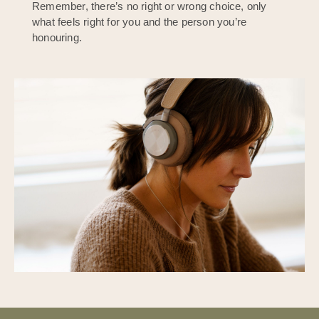
Remember, there’s no right or wrong choice, only
what feels right for you and the person you’re
honouring.