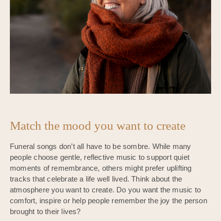
Match the mood you want to create
Funeral songs don’t all have to be sombre. While many
people choose gentle, reflective music to support quiet
moments of remembrance, others might prefer uplifting
tracks that celebrate a life well lived. Think about the
atmosphere you want to create. Do you want the music to
comfort, inspire or help people remember the joy the person
brought to their lives?