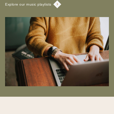
Explore our music playlists