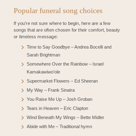
Popular funeral song choices
If you’re not sure where to begin, here are a few
songs that are often chosen for their comfort, beauty
or timeless message:
Time to Say Goodbye – Andrea Bocelli and
Sarah Brightman
Somewhere Over the Rainbow – Israel
Kamakawiwo’ole
Supermarket Flowers – Ed Sheeran
My Way – Frank Sinatra
You Raise Me Up – Josh Groban
Tears in Heaven – Eric Clapton
Wind Beneath My Wings – Bette Midler
Abide with Me – Traditional hymn