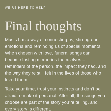
WE'RE HERE TO HELP
Final thoughts
Music has a way of connecting us, stirring our
emotions and reminding us of special moments.
When chosen with love, funeral songs can
become lasting memories themselves –
reminders of the person, the impact they had, and
the way they’re still felt in the lives of those who
loved them.
Take your time, trust your instincts and don’t be
afraid to make it personal. After all, the songs you
choose are part of the story you’re telling, and
every story is different.