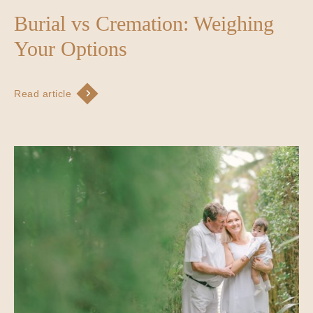
Burial vs Cremation: Weighing
Your Options
Read article