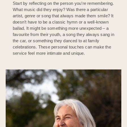
Start by reflecting on the person you’re remembering.
What music did they enjoy? Was there a particular
artist, genre or song that always made them smile? It
doesn’t have to be a classic hymn or a well-known
ballad. It might be something more unexpected – a
favourite from their youth, a song they always sang in
the car, or something they danced to at family
celebrations. These personal touches can make the
service feel more intimate and unique.