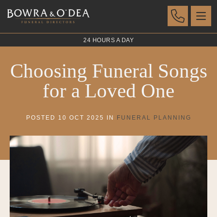
24 HOURS A DAY
Choosing Funeral Songs
for a Loved One
POSTED 10 OCT 2025 IN
FUNERAL PLANNING