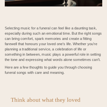
Selecting music for a funeral can feel like a daunting task,
especially during such an emotional time. But the right songs
can bring comfort, spark memories and create a fitting
farewell that honours your loved one’s life. Whether you’re
planning a traditional service, a celebration of life or
something in between, music plays a powerful role in setting
the tone and expressing what words alone sometimes can’t.
Here are a few thoughts to guide you through choosing
funeral songs with care and meaning.
Think about what they loved