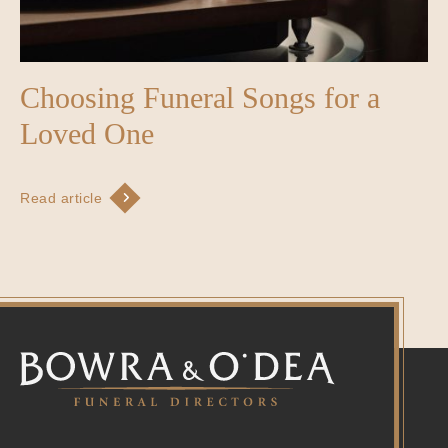
Choosing Funeral Songs for a
Loved One
Read article