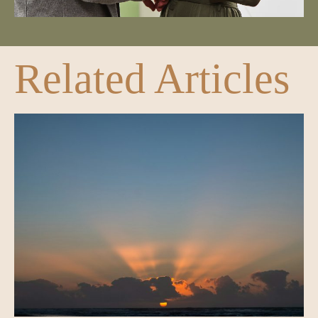
Related Articles