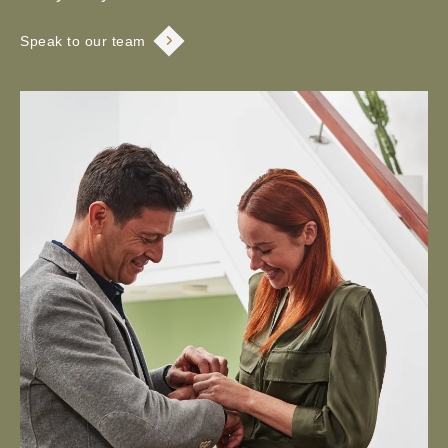
Speak to our team